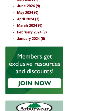
June 2024 (9)
May 2024 (9)
April 2024 (7)
March 2024 (9)
February 2024 (7)
January 2024 (8)