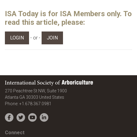
ISA Today is for ISA Members only. To
read this article, please:
- or -
LOGIN
JOIN
International Society of Arboriculture
270 Peachtree St NW, Suite 1900
Atlanta
GA
30303
United States
Phone:
+1.678.367.0981
Facebook
Twitter
YouTube
LinkedIn
Connect