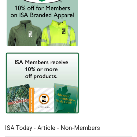
ISA Today - Article - Non-Members