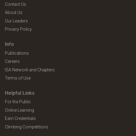
Contact Us
About Us
Our Leaders
Privacy Policy
Info
Publications
Careers
ISA Network and Chapters
Terms of Use
Helpful Links
For the Public
Online Learning
Earn Credentials
Climbing Competitions