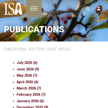
Toggle navigation
PUBLICATIONS
PUBLICATIONS
ISA TODAY
ISSUE
ARTICLE
July 2026 (6)
June 2026 (9)
May 2026 (7)
April 2026 (6)
March 2026 (7)
February 2026 (7)
January 2026 (6)
December 2025 (9)