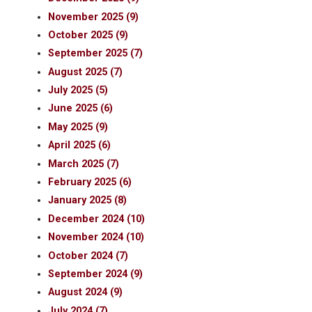
November 2025 (9)
October 2025 (9)
September 2025 (7)
August 2025 (7)
July 2025 (5)
June 2025 (6)
May 2025 (9)
April 2025 (6)
March 2025 (7)
February 2025 (6)
January 2025 (8)
December 2024 (10)
November 2024 (10)
October 2024 (7)
September 2024 (9)
August 2024 (9)
July 2024 (7)