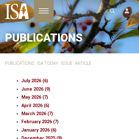
Toggle navigation
PUBLICATIONS
PUBLICATIONS
ISA TODAY
ISSUE
ARTICLE
July 2026 (6)
June 2026 (9)
May 2026 (7)
April 2026 (6)
March 2026 (7)
February 2026 (7)
January 2026 (6)
December 2025 (9)