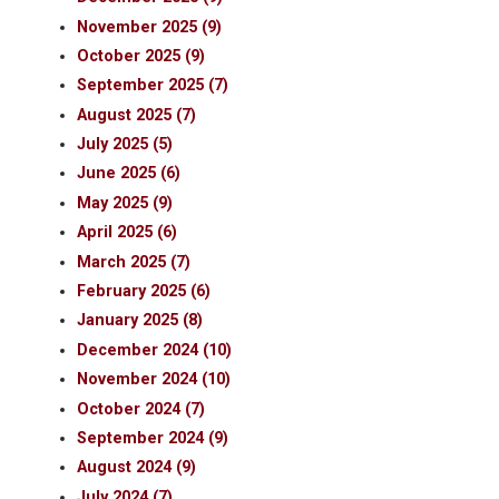
November 2025 (9)
October 2025 (9)
September 2025 (7)
August 2025 (7)
July 2025 (5)
June 2025 (6)
May 2025 (9)
April 2025 (6)
March 2025 (7)
February 2025 (6)
January 2025 (8)
December 2024 (10)
November 2024 (10)
October 2024 (7)
September 2024 (9)
August 2024 (9)
July 2024 (7)