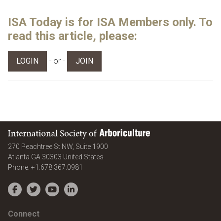
ISA Today is for ISA Members only. To
read this article, please:
- or -
LOGIN
JOIN
International Society of Arboriculture
270 Peachtree St NW, Suite 1900
Atlanta
GA
30303
United States
Phone:
+1.678.367.0981
Facebook
Twitter
YouTube
LinkedIn
Connect