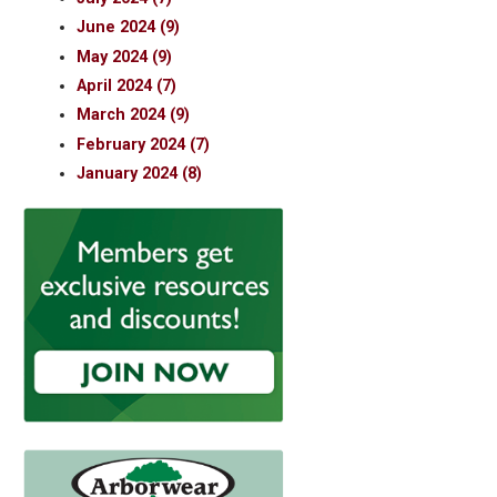
June 2024 (9)
May 2024 (9)
April 2024 (7)
March 2024 (9)
February 2024 (7)
January 2024 (8)