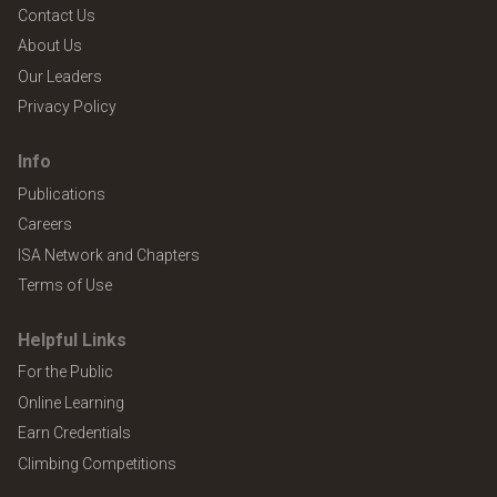
Contact Us
About Us
Our Leaders
Privacy Policy
Info
Publications
Careers
ISA Network and Chapters
Terms of Use
Helpful Links
For the Public
Online Learning
Earn Credentials
Climbing Competitions