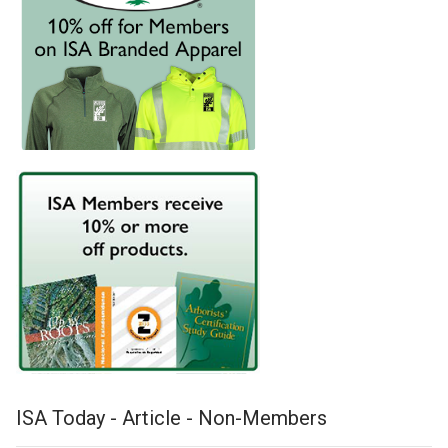
ISA Today - Article - Non-Members