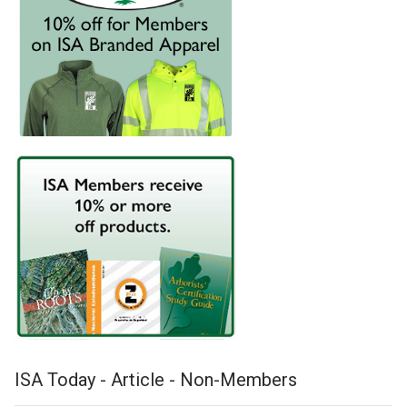
ISA Today - Article - Non-Members