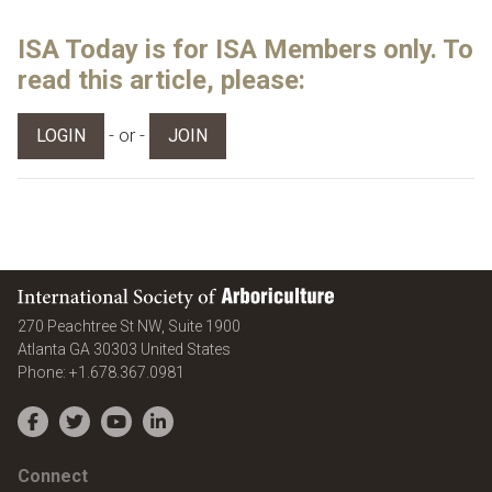
ISA Today is for ISA Members only. To
read this article, please:
- or -
LOGIN
JOIN
International Society of Arboriculture
270 Peachtree St NW, Suite 1900
Atlanta
GA
30303
United States
Phone:
+1.678.367.0981
Facebook
Twitter
YouTube
LinkedIn
Connect