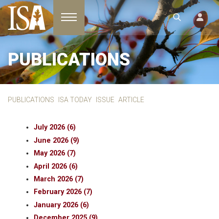
Toggle navigation
PUBLICATIONS
PUBLICATIONS
ISA TODAY
ISSUE
ARTICLE
July 2026 (6)
June 2026 (9)
May 2026 (7)
April 2026 (6)
March 2026 (7)
February 2026 (7)
January 2026 (6)
December 2025 (9)