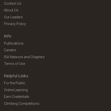
Contact Us
About Us
Our Leaders
Privacy Policy
Info
Publications
Careers
ISA Network and Chapters
Terms of Use
Helpful Links
For the Public
Online Learning
Earn Credentials
Climbing Competitions