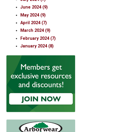
June 2024 (9)
May 2024 (9)
April 2024 (7)
March 2024 (9)
February 2024 (7)
January 2024 (8)