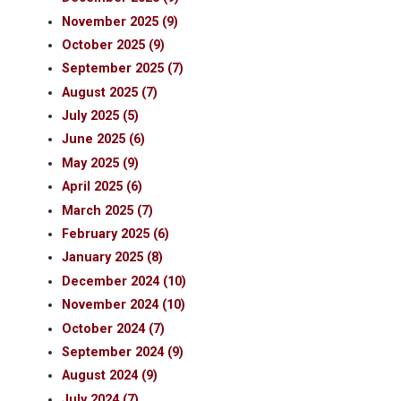
November 2025 (9)
October 2025 (9)
September 2025 (7)
August 2025 (7)
July 2025 (5)
June 2025 (6)
May 2025 (9)
April 2025 (6)
March 2025 (7)
February 2025 (6)
January 2025 (8)
December 2024 (10)
November 2024 (10)
October 2024 (7)
September 2024 (9)
August 2024 (9)
July 2024 (7)