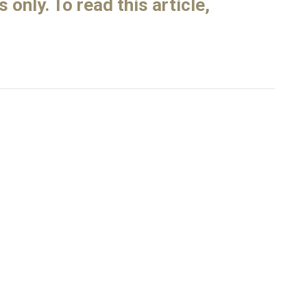
only. To read this article,