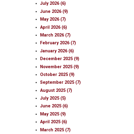
July 2026 (6)
June 2026 (9)
May 2026 (7)
April 2026 (6)
March 2026 (7)
February 2026 (7)
January 2026 (6)
December 2025 (9)
November 2025 (9)
October 2025 (9)
September 2025 (7)
August 2025 (7)
July 2025 (5)
June 2025 (6)
May 2025 (9)
April 2025 (6)
March 2025 (7)