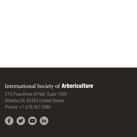
International Society of Arboriculture
270 Peachtree St NW, Suite 1900
Atlanta
GA
30303
United States
Phone:
+1.678.367.0981
Facebook
Twitter
YouTube
LinkedIn