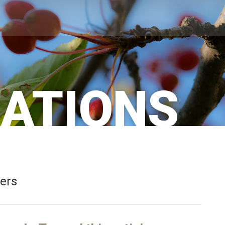
CATIONS
bers