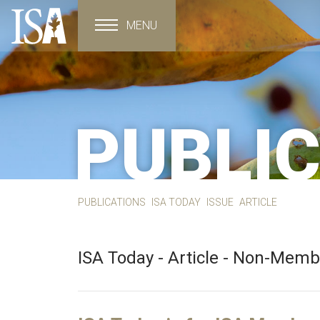
MENU
Toggle navigation
PUBLI
PUBLICATIONS
ISA TODAY
ISSUE
ARTICLE
ISA Today - Article - Non-Mem