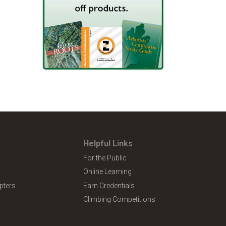
Helpful Links
For the Public
Online Learning
pters
Earn Credentials
Climbing Competitions