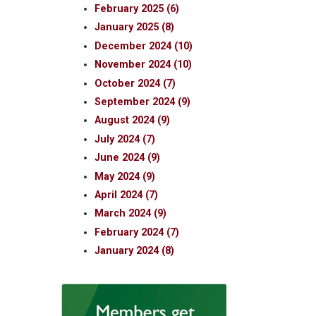
February 2025 (6)
January 2025 (8)
December 2024 (10)
November 2024 (10)
October 2024 (7)
September 2024 (9)
August 2024 (9)
July 2024 (7)
June 2024 (9)
May 2024 (9)
April 2024 (7)
March 2024 (9)
February 2024 (7)
January 2024 (8)