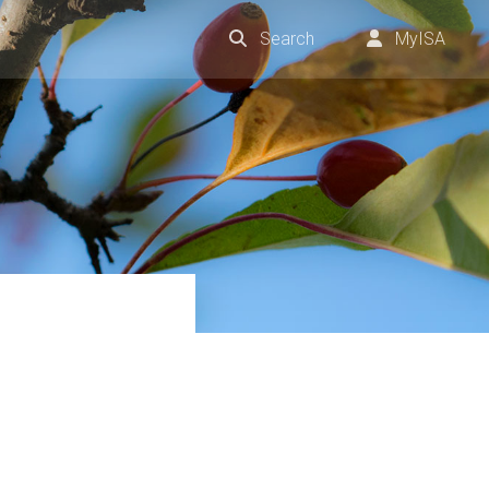
Search
MyISA