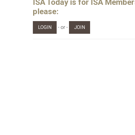
ISA Today is for ISA Members 
please:
- or -
LOGIN
JOIN