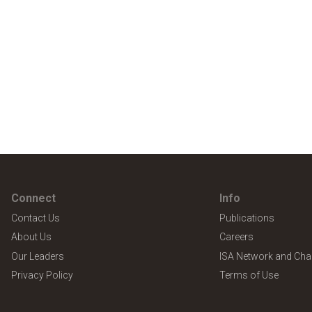
Connect
Info
Contact Us
Publications
About Us
Careers
Our Leaders
ISA Network and Cha
Privacy Policy
Terms of Use