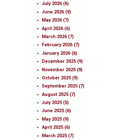
July 2026 (6)
June 2026 (9)
May 2026 (7)
April 2026 (6)
March 2026 (7)
February 2026 (7)
January 2026 (6)
December 2025 (9)
November 2025 (9)
October 2025 (9)
September 2025 (7)
August 2025 (7)
July 2025 (5)
June 2025 (6)
May 2025 (9)
April 2025 (6)
March 2025 (7)