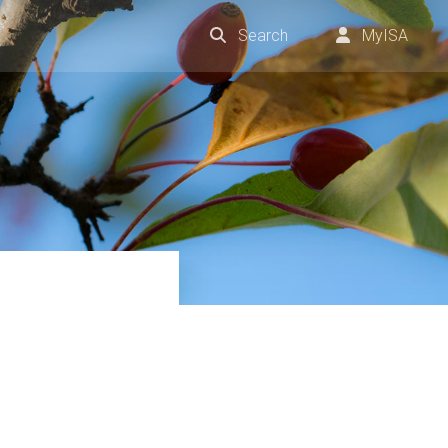
Search
MyISA