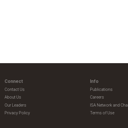
Connect
Info
Contact Us
Publications
About Us
Careers
Our Leaders
ISA Network and Cha
Privacy Policy
Terms of Use