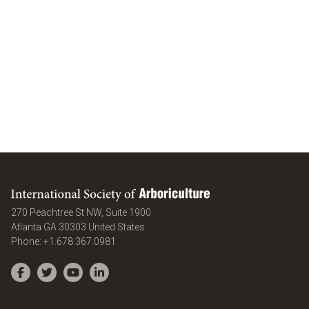
International Society of Arboriculture
270 Peachtree St NW, Suite 1900
Atlanta
GA
30303
United States
Phone:
+1.678.367.0981
Facebook
Twitter
YouTube
LinkedIn