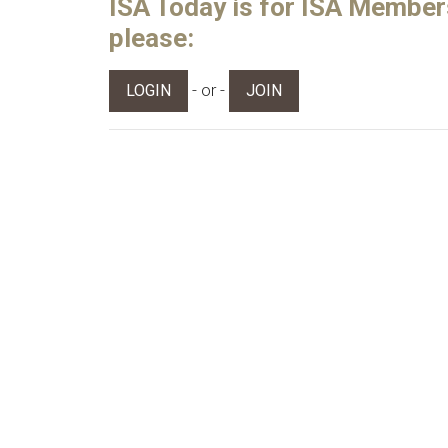
ISA Today is for ISA Members 
please:
- or -
LOGIN
JOIN