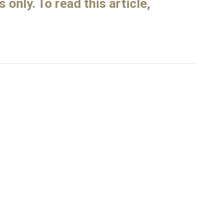
only. To read this article,