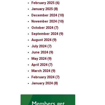
February 2025 (6)
January 2025 (8)
December 2024 (10)
November 2024 (10)
October 2024 (7)
September 2024 (9)
August 2024 (9)
July 2024 (7)
June 2024 (9)
May 2024 (9)
April 2024 (7)
March 2024 (9)
February 2024 (7)
January 2024 (8)