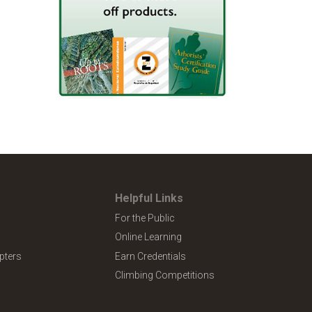
Helpful Links
For the Public
Online Learning
pters
Earn Credentials
Climbing Competitions