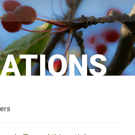
CATIONS
bers