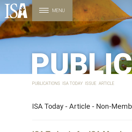
MENU
Toggle navigation
PUBLI
PUBLICATIONS
ISA TODAY
ISSUE
ARTICLE
ISA Today - Article - Non-Mem