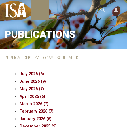
Toggle navigation
PUBLICATIONS
PUBLICATIONS
ISA TODAY
ISSUE
ARTICLE
July 2026 (6)
June 2026 (9)
May 2026 (7)
April 2026 (6)
March 2026 (7)
February 2026 (7)
January 2026 (6)
December 2025 (9)