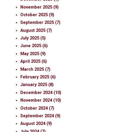
November 2025 (9)
October 2025 (9)
September 2025 (7)
August 2025 (7)
July 2025 (5)
June 2025 (6)
May 2025 (9)
April 2025 (6)
March 2025 (7)
February 2025 (6)
January 2025 (8)
December 2024 (10)
November 2024 (10)
October 2024 (7)
September 2024 (9)
August 2024 (9)
July 2024 (7)