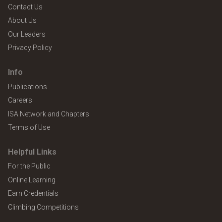
Contact Us
About Us
Our Leaders
Privacy Policy
Info
Publications
Careers
ISA Network and Chapters
Terms of Use
Helpful Links
For the Public
Online Learning
Earn Credentials
Climbing Competitions