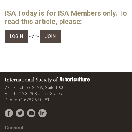
ISA Today is for ISA Members only. To
read this article, please:
- or -
LOGIN
JOIN
International Society of Arboriculture
270 Peachtree St NW, Suite 1900
Atlanta
GA
30303
United States
Phone:
+1.678.367.0981
Facebook
Twitter
YouTube
LinkedIn
Connect