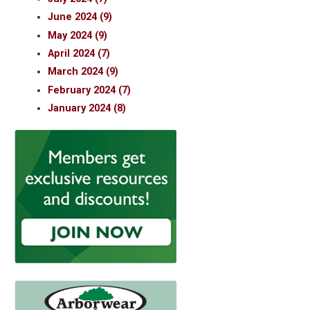
June 2024 (9)
May 2024 (9)
April 2024 (7)
March 2024 (9)
February 2024 (7)
January 2024 (8)