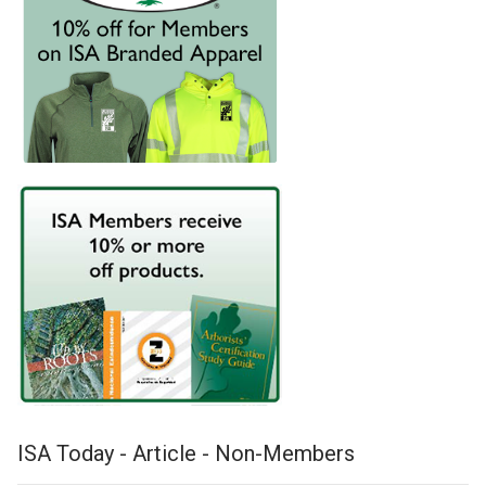
ISA Today - Article - Non-Members