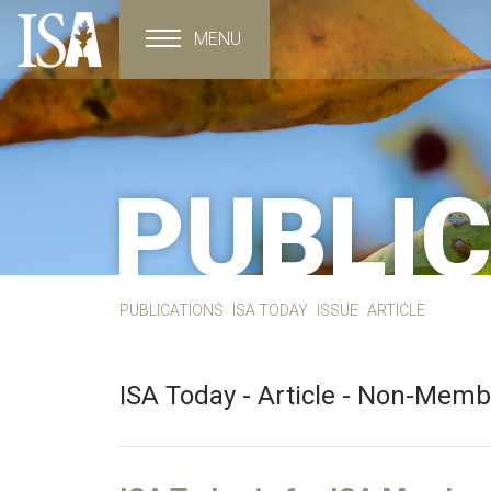
MENU
Toggle navigation
PUBLI
PUBLICATIONS
ISA TODAY
ISSUE
ARTICLE
ISA Today - Article - Non-Mem