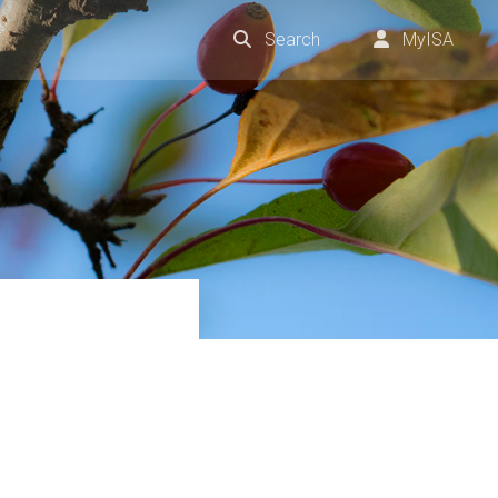
Search
MyISA