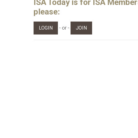
ISA Today is for ISA Members 
please:
- or -
LOGIN
JOIN