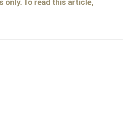
only. To read this article,