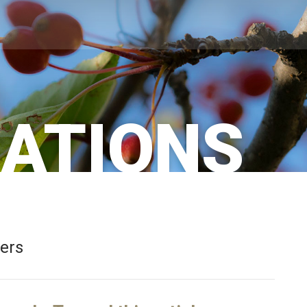
CATIONS
bers