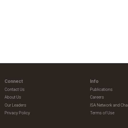
Connect
Info
Contact Us
Publications
About Us
Careers
Our Leaders
ISA Network and Cha
Privacy Policy
Terms of Use