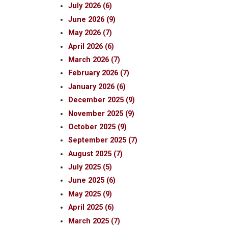
July 2026 (6)
June 2026 (9)
May 2026 (7)
April 2026 (6)
March 2026 (7)
February 2026 (7)
January 2026 (6)
December 2025 (9)
November 2025 (9)
October 2025 (9)
September 2025 (7)
August 2025 (7)
July 2025 (5)
June 2025 (6)
May 2025 (9)
April 2025 (6)
March 2025 (7)