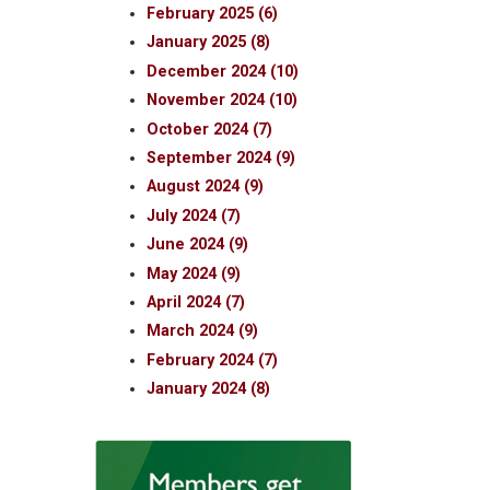
February 2025 (6)
January 2025 (8)
December 2024 (10)
November 2024 (10)
October 2024 (7)
September 2024 (9)
August 2024 (9)
July 2024 (7)
June 2024 (9)
May 2024 (9)
April 2024 (7)
March 2024 (9)
February 2024 (7)
January 2024 (8)