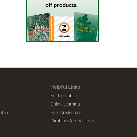
Helpful Links
For the Public
Online Learning
pters
Earn Credentials
Climbing Competitions