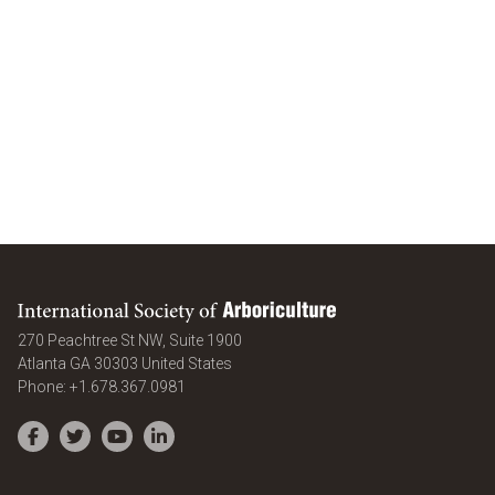
International Society of Arboriculture
270 Peachtree St NW, Suite 1900
Atlanta
GA
30303
United States
Phone:
+1.678.367.0981
Facebook
Twitter
YouTube
LinkedIn