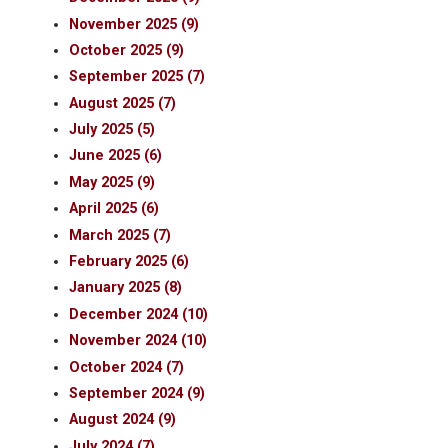
November 2025 (9)
October 2025 (9)
September 2025 (7)
August 2025 (7)
July 2025 (5)
June 2025 (6)
May 2025 (9)
April 2025 (6)
March 2025 (7)
February 2025 (6)
January 2025 (8)
December 2024 (10)
November 2024 (10)
October 2024 (7)
September 2024 (9)
August 2024 (9)
July 2024 (7)