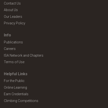
Contact Us
About Us
Our Leaders
Privacy Policy
Info
Publications
Careers
ISA Network and Chapters
Terms of Use
Helpful Links
For the Public
Online Learning
Earn Credentials
Climbing Competitions