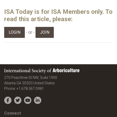
ISA Today is for ISA Members only. To
read this article, please:
- or -
LOGIN
JOIN
International Society of Arboriculture
270 Peachtree St NW, Suite 1900
Atlanta
GA
30303
United States
Phone:
+1.678.367.0981
Facebook
Twitter
YouTube
LinkedIn
Connect