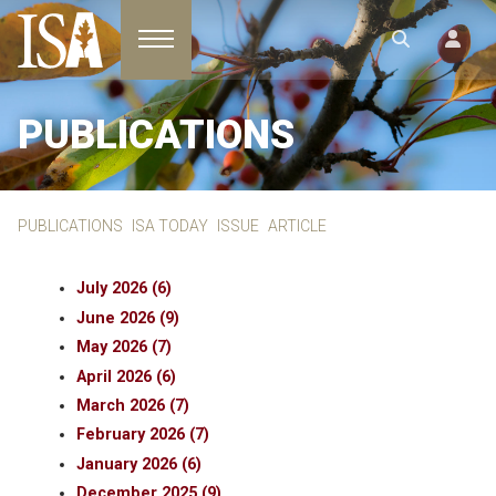
Toggle navigation
PUBLICATIONS
PUBLICATIONS
ISA TODAY
ISSUE
ARTICLE
July 2026 (6)
June 2026 (9)
May 2026 (7)
April 2026 (6)
March 2026 (7)
February 2026 (7)
January 2026 (6)
December 2025 (9)