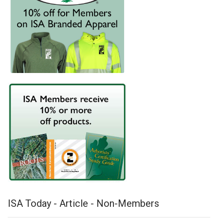
ISA Today - Article - Non-Members