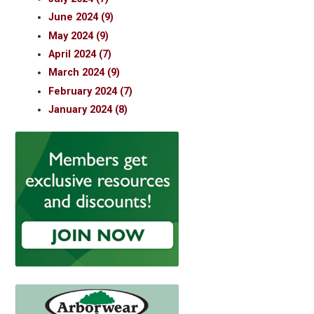
June 2024 (9)
May 2024 (9)
April 2024 (7)
March 2024 (9)
February 2024 (7)
January 2024 (8)