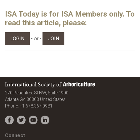
ISA Today is for ISA Members only. To
read this article, please:
- or -
LOGIN
JOIN
International Society of Arboriculture
270 Peachtree St NW, Suite 1900
Atlanta
GA
30303
United States
Phone:
+1.678.367.0981
Facebook
Twitter
YouTube
LinkedIn
Connect