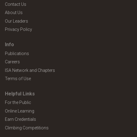
Contact Us
About Us
Our Leaders
Privacy Policy
Info
Publications
Careers
ISA Network and Chapters
Terms of Use
Helpful Links
For the Public
Online Learning
Earn Credentials
Climbing Competitions