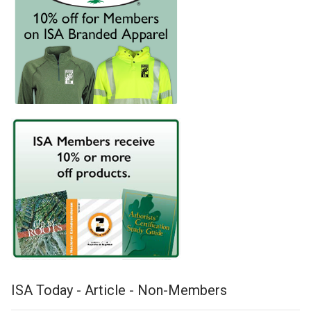
ISA Today - Article - Non-Members