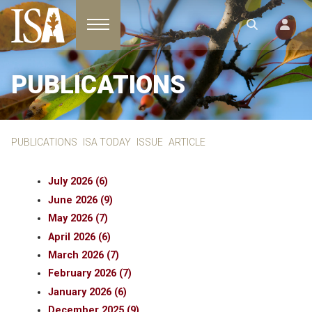
Toggle navigation
PUBLICATIONS
PUBLICATIONS
ISA TODAY
ISSUE
ARTICLE
July 2026 (6)
June 2026 (9)
May 2026 (7)
April 2026 (6)
March 2026 (7)
February 2026 (7)
January 2026 (6)
December 2025 (9)