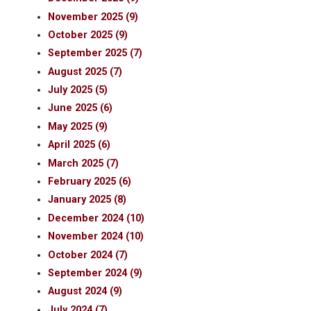
November 2025 (9)
October 2025 (9)
September 2025 (7)
August 2025 (7)
July 2025 (5)
June 2025 (6)
May 2025 (9)
April 2025 (6)
March 2025 (7)
February 2025 (6)
January 2025 (8)
December 2024 (10)
November 2024 (10)
October 2024 (7)
September 2024 (9)
August 2024 (9)
July 2024 (7)