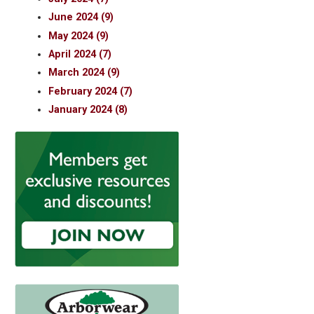
June 2024 (9)
May 2024 (9)
April 2024 (7)
March 2024 (9)
February 2024 (7)
January 2024 (8)