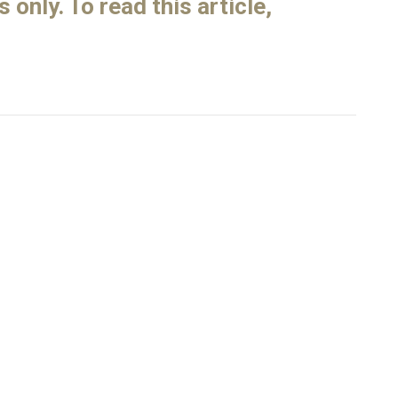
only. To read this article,