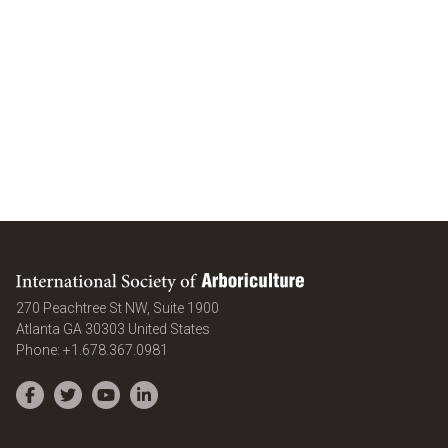
International Society of Arboriculture
270 Peachtree St NW, Suite 1900
Atlanta
GA
30303
United States
Phone:
+1.678.367.0981
Facebook
Twitter
YouTube
LinkedIn