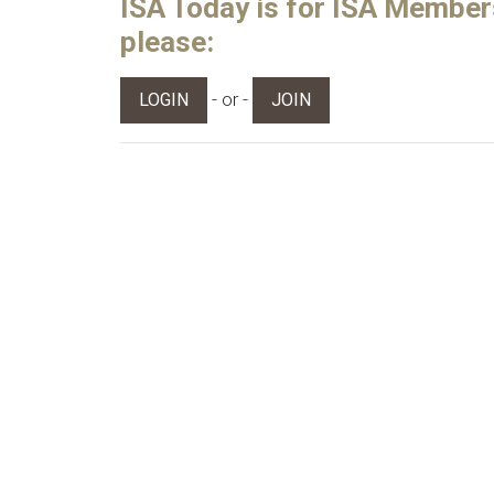
ISA Today is for ISA Members 
please:
- or -
LOGIN
JOIN