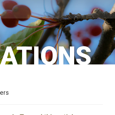
CATIONS
bers