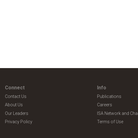
Connect
Info
Contact Us
Publications
About Us
Careers
Our Leaders
ISA Network and Cha
Privacy Policy
Terms of Use