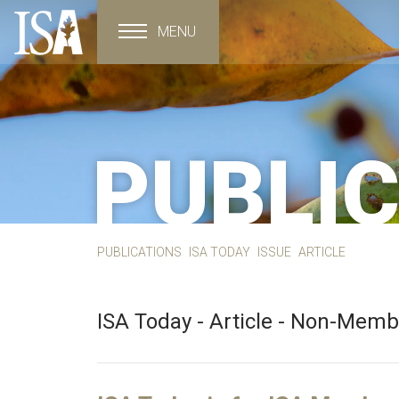
MENU
Toggle navigation
PUBLI
PUBLICATIONS
ISA TODAY
ISSUE
ARTICLE
ISA Today - Article - Non-Mem