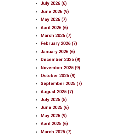
July 2026 (6)
June 2026 (9)
May 2026 (7)
April 2026 (6)
March 2026 (7)
February 2026 (7)
January 2026 (6)
December 2025 (9)
November 2025 (9)
October 2025 (9)
September 2025 (7)
August 2025 (7)
July 2025 (5)
June 2025 (6)
May 2025 (9)
April 2025 (6)
March 2025 (7)