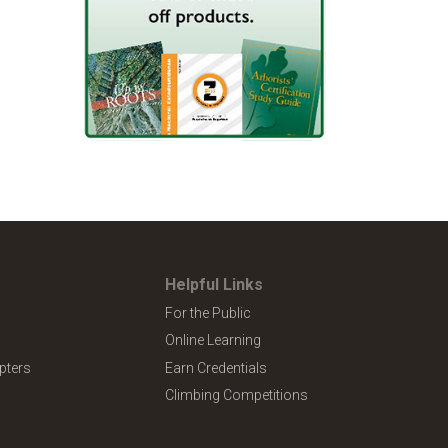
Helpful Links
For the Public
Online Learning
pters
Earn Credentials
Climbing Competitions