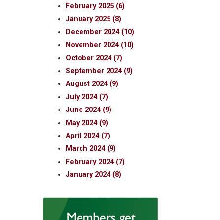
February 2025 (6)
January 2025 (8)
December 2024 (10)
November 2024 (10)
October 2024 (7)
September 2024 (9)
August 2024 (9)
July 2024 (7)
June 2024 (9)
May 2024 (9)
April 2024 (7)
March 2024 (9)
February 2024 (7)
January 2024 (8)