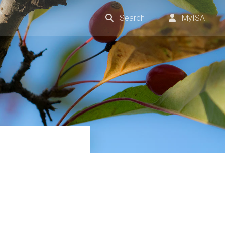
Search
MyISA