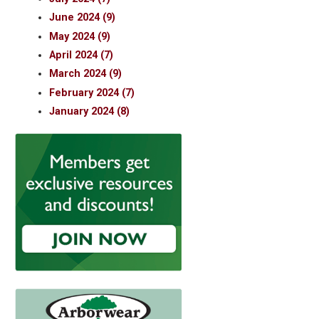
June 2024 (9)
May 2024 (9)
April 2024 (7)
March 2024 (9)
February 2024 (7)
January 2024 (8)