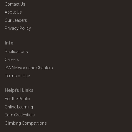
Contact Us
About Us
Our Leaders
Privacy Policy
Info
Publications
Careers
ISA Network and Chapters
Terms of Use
Helpful Links
For the Public
Online Learning
Earn Credentials
Climbing Competitions