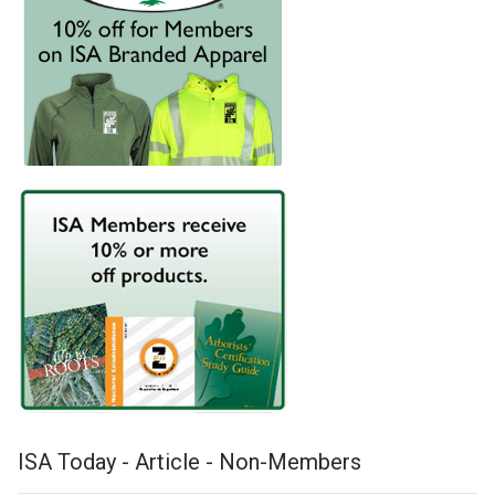
ISA Today - Article - Non-Members