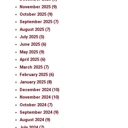
November 2025 (9)
October 2025 (9)
September 2025 (7)
August 2025 (7)
July 2025 (5)
June 2025 (6)
May 2025 (9)
April 2025 (6)
March 2025 (7)
February 2025 (6)
January 2025 (8)
December 2024 (10)
November 2024 (10)
October 2024 (7)
September 2024 (9)
August 2024 (9)
July 2024 (7)