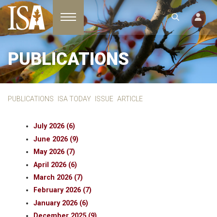
Toggle navigation
PUBLICATIONS
PUBLICATIONS
ISA TODAY
ISSUE
ARTICLE
July 2026 (6)
June 2026 (9)
May 2026 (7)
April 2026 (6)
March 2026 (7)
February 2026 (7)
January 2026 (6)
December 2025 (9)