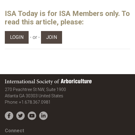
ISA Today is for ISA Members only. To
read this article, please:
- or -
LOGIN
JOIN
International Society of Arboriculture
270 Peachtree St NW, Suite 1900
Atlanta
GA
30303
United States
Phone:
+1.678.367.0981
Facebook
Twitter
YouTube
LinkedIn
Connect