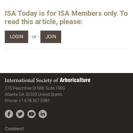
ISA Today is for ISA Members only. To
read this article, please:
- or -
LOGIN
JOIN
International Society of Arboriculture
270 Peachtree St NW, Suite 1900
Atlanta
GA
30303
United States
Phone:
+1.678.367.0981
Facebook
Twitter
YouTube
LinkedIn
Connect