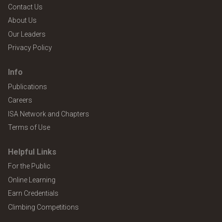
Contact Us
About Us
Our Leaders
Privacy Policy
Info
Publications
Careers
ISA Network and Chapters
Terms of Use
Helpful Links
For the Public
Online Learning
Earn Credentials
Climbing Competitions