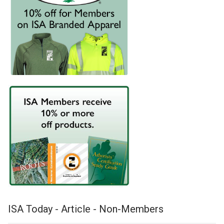
ISA Today - Article - Non-Members