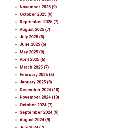
November 2025 (9)
October 2025 (9)
September 2025 (7)
August 2025 (7)
July 2025 (5)
June 2025 (6)
May 2025 (9)
April 2025 (6)
March 2025 (7)
February 2025 (6)
January 2025 (8)
December 2024 (10)
November 2024 (10)
October 2024 (7)
September 2024 (9)
August 2024 (9)
July 2024 (7)