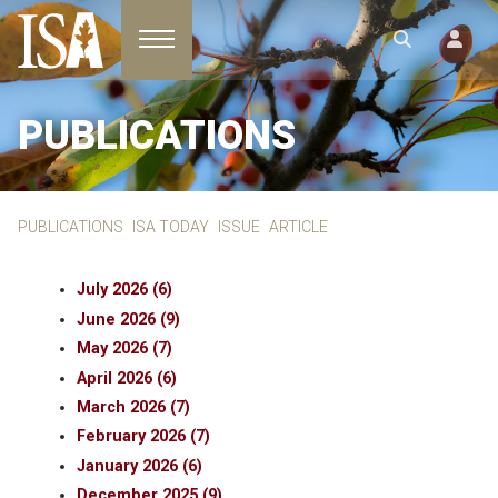
Toggle navigation
PUBLICATIONS
PUBLICATIONS
ISA TODAY
ISSUE
ARTICLE
July 2026 (6)
June 2026 (9)
May 2026 (7)
April 2026 (6)
March 2026 (7)
February 2026 (7)
January 2026 (6)
December 2025 (9)