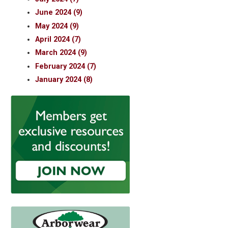
June 2024 (9)
May 2024 (9)
April 2024 (7)
March 2024 (9)
February 2024 (7)
January 2024 (8)