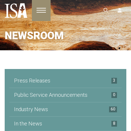
Toggle navigation
NEWSROOM
Press Releases
3
Public Service Announcements
0
Industry News
60
In the News
8