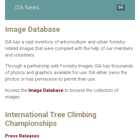
ISA News
64
Image Database
ISA has a vast inventory of arboriculture- and urban forestry-
related images that were compiled with the help of our members
and volunteers.
Through a partnership with Forestry Images, ISA has thousands
of photos and graphics available for use. ISA either owns the
photos or has permission to permit their use.
Access the
Image Database
to browse the collection of
images.
International Tree Climbing
Championships
Press Releases