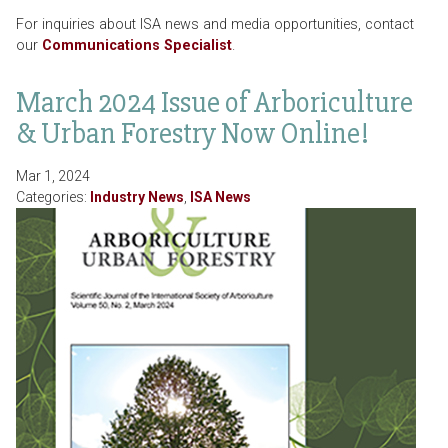
For inquiries about ISA news and media opportunities, contact
our
Communications Specialist
.
March 2024 Issue of Arboriculture
& Urban Forestry Now Online!
Mar 1, 2024
Categories:
Industry News
,
ISA News