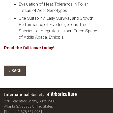
Evaluation of Heat Tolerance in Foliar
Tissue of
Acer
Genotypes
Site Suitability, Early Survival, and Growth
Performance of Five Indigenous Tree
Species to Integrate in Urban Green Space
of Addis Ababa, Ethiopia
Read the full issue today!
« BACK
International Society of Arboriculture
270 Peachtree St NW, Suite 1900
Atlanta
GA
30303
United States
Phone:
+1.678.367.0981