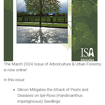
The March 2024 Issue of Arboriculture & Urban Forestry
is now online!
In this issue:
Silicon Mitigates the Attack of Pests and
Diseases on Ipê-Roxo (
Handroanthus
impetiginosus
) Seedlings