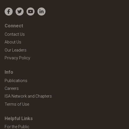
Facebook
Twitter
YouTube
LinkedIn
Connect
Contact Us
About Us
Our Leaders
Privacy Policy
Info
Publications
Careers
ISA Network and Chapters
Terms of Use
Helpful Links
For the Public