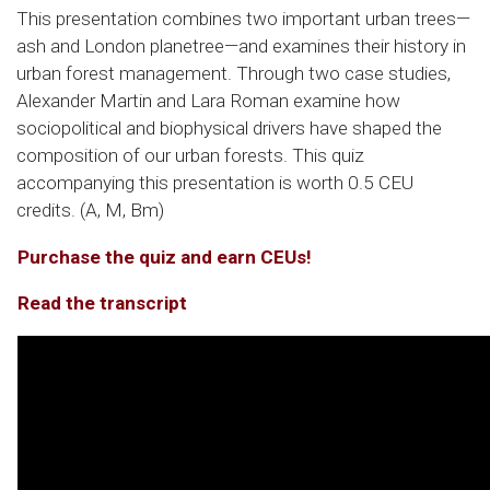
This presentation combines two important urban trees—
ash and London planetree—and examines their history in
urban forest management. Through two case studies,
Alexander Martin and Lara Roman examine how
sociopolitical and biophysical drivers have shaped the
composition of our urban forests. This quiz
accompanying this presentation is worth 0.5 CEU
credits. (A, M, Bm)
Purchase the quiz and earn CEUs!
Read the transcript