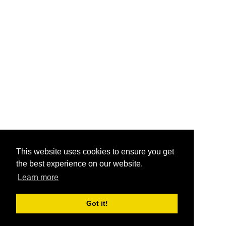
This website uses cookies to ensure you get
the best experience on our website.
Learn more
Got it!