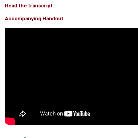
Read the transcript
Accompanying Handout