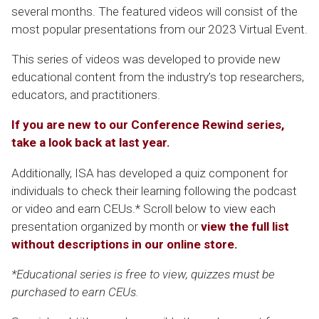
several months. The featured videos will consist of the
most popular presentations from our 2023 Virtual Event.
This series of videos was developed to provide new
educational content from the industry’s top researchers,
educators, and practitioners.
If you are new to our Conference Rewind series,
take a look back at last year.
Additionally, ISA has developed a quiz component for
individuals to check their learning following the podcast
or video and earn CEUs.* Scroll below to view each
presentation organized by month or
view the full list
without descriptions in our online store.
*Educational series is free to view, quizzes must be
purchased to earn CEUs.