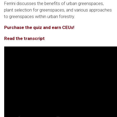
Ferrini discusses the benefits of urban greenspaces,
plant selection for greenspaces, and various approaches
to greenspaces within urban forestry.
Purchase the quiz and earn CEUs!
Read the transcript