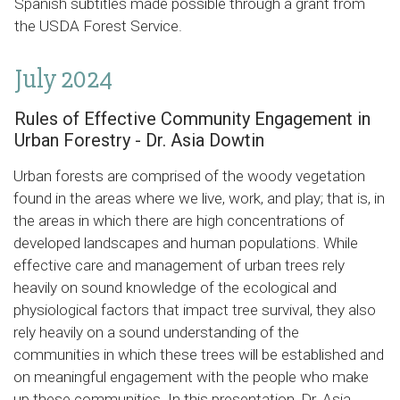
Spanish subtitles made possible through a grant from
the USDA Forest Service.
July 2024
Rules of Effective Community Engagement in
Urban Forestry - Dr. Asia Dowtin
Urban forests are comprised of the woody vegetation
found in the areas where we live, work, and play; that is, in
the areas in which there are high concentrations of
developed landscapes and human populations. While
effective care and management of urban trees rely
heavily on sound knowledge of the ecological and
physiological factors that impact tree survival, they also
rely heavily on a sound understanding of the
communities in which these trees will be established and
on meaningful engagement with the people who make
up these communities. In this presentation, Dr. Asia