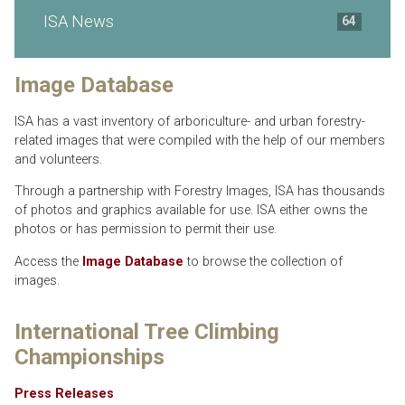
ISA News
64
Image Database
ISA has a vast inventory of arboriculture- and urban forestry-
related images that were compiled with the help of our members
and volunteers.
Through a partnership with Forestry Images, ISA has thousands
of photos and graphics available for use. ISA either owns the
photos or has permission to permit their use.
Access the
Image Database
to browse the collection of
images.
International Tree Climbing
Championships
Press Releases