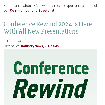
For inquiries about ISA news and media opportunities, contact
our
Communications Specialist
.
Conference Rewind 2024 is Here
With All New Presentations
Jul 18, 2024
Categories:
Industry News
,
ISA News