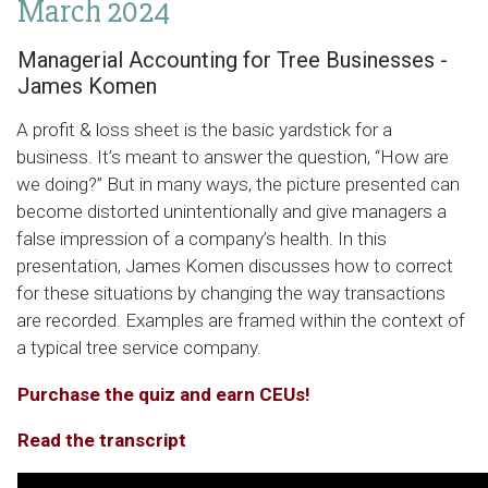
March 2024
Managerial Accounting for Tree Businesses -
James Komen
A profit & loss sheet is the basic yardstick for a
business. It’s meant to answer the question, “How are
we doing?” But in many ways, the picture presented can
become distorted unintentionally and give managers a
false impression of a company’s health. In this
presentation, James Komen discusses how to correct
for these situations by changing the way transactions
are recorded. Examples are framed within the context of
a typical tree service company.
Purchase the quiz and earn CEUs!
Read the transcript