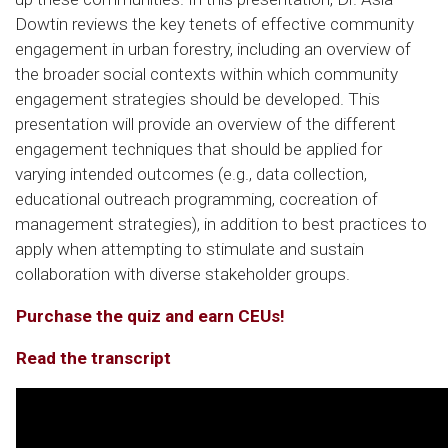
Dowtin reviews the key tenets of effective community
engagement in urban forestry, including an overview of
the broader social contexts within which community
engagement strategies should be developed. This
presentation will provide an overview of the different
engagement techniques that should be applied for
varying intended outcomes (e.g., data collection,
educational outreach programming, cocreation of
management strategies), in addition to best practices to
apply when attempting to stimulate and sustain
collaboration with diverse stakeholder groups.
Purchase the quiz and earn CEUs!
Read the transcript