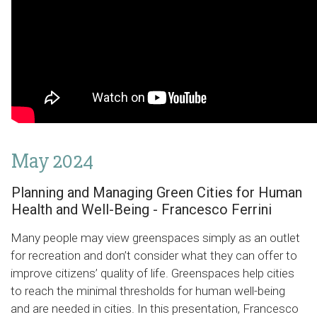
May 2024
Planning and Managing Green Cities for Human
Health and Well-Being - Francesco Ferrini
Many people may view greenspaces simply as an outlet
for recreation and don’t consider what they can offer to
improve citizens’ quality of life. Greenspaces help cities
to reach the minimal thresholds for human well-being
and are needed in cities. In this presentation, Francesco