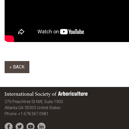
« BACK
International Society of Arboriculture
270 Peachtree St NW, Suite 1900
Atlanta
GA
30303
United States
Phone:
+1.678.367.0981