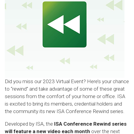
Did you miss our 2023 Virtual Event? Here’s your chance
to “rewind” and take advantage of some of these great
sessions from the comfort of your home or office. ISA
is excited to bring its members, credential holders and
the community its new ISA Conference Rewind series.
Developed by ISA, the
ISA Conference Rewind series
will feature a new video each month
over the next