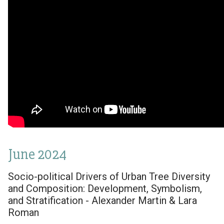
June 2024
Socio-political Drivers of Urban Tree Diversity
and Composition: Development, Symbolism,
and Stratification - Alexander Martin & Lara
Roman