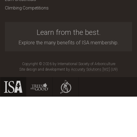
Climbing Competitions
Learn from the best.
Explore the many benefits of ISA membership.
Copyright © 2026 by International Society of Arboriculture
Site design and development by
Accuraty Solutions [W2]
(U9)