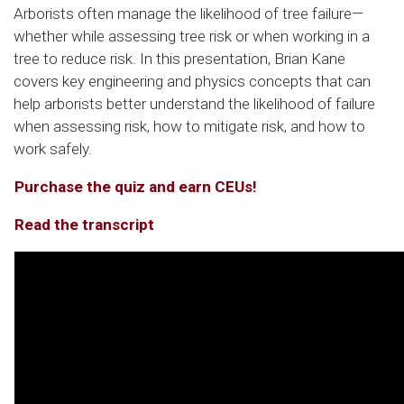
Arborists often manage the likelihood of tree failure—
whether while assessing tree risk or when working in a
tree to reduce risk. In this presentation, Brian Kane
covers key engineering and physics concepts that can
help arborists better understand the likelihood of failure
when assessing risk, how to mitigate risk, and how to
work safely.
Purchase the quiz and earn CEUs!
Read the transcript