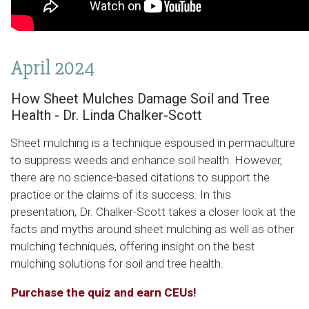
April 2024
How Sheet Mulches Damage Soil and Tree
Health - Dr. Linda Chalker-Scott
Sheet mulching is a technique espoused in permaculture
to suppress weeds and enhance soil health. However,
there are no science-based citations to support the
practice or the claims of its success. In this
presentation, Dr. Chalker-Scott takes a closer look at the
facts and myths around sheet mulching as well as other
mulching techniques, offering insight on the best
mulching solutions for soil and tree health.
Purchase the quiz and earn CEUs!