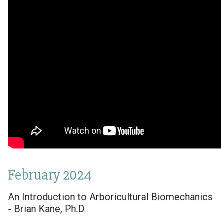
February 2024
An Introduction to Arboricultural Biomechanics
- Brian Kane, Ph.D