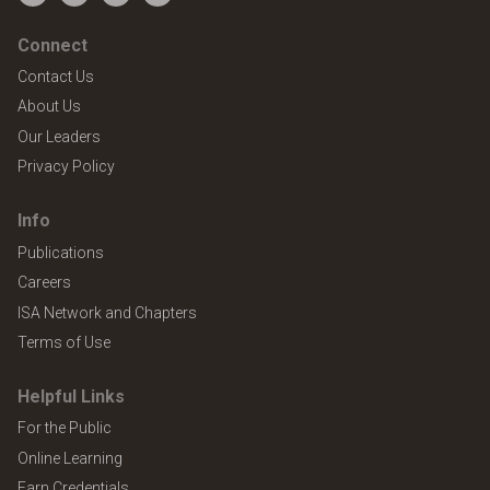
Facebook
Twitter
YouTube
LinkedIn
Connect
Contact Us
About Us
Our Leaders
Privacy Policy
Info
Publications
Careers
ISA Network and Chapters
Terms of Use
Helpful Links
For the Public
Online Learning
Earn Credentials