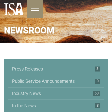
Toggle navigation
NEWSROOM
Press Releases
3
Public Service Announcements
0
Industry News
60
In the News
8