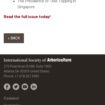
The Prevalence of Tree Topping in
Singapore
Read the full issue today!
« BACK
International Society of Arboriculture
270 Peachtree St NW, Suite 1900
Atlanta
GA
30303
United States
Phone:
+1.678.367.0981
Facebook
Twitter
YouTube
LinkedIn
Connect