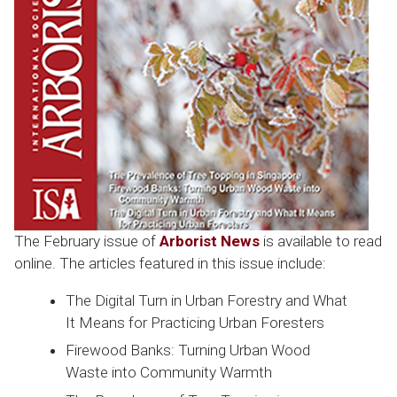
The February issue of
Arborist News
is available to read
online. The articles featured in this issue include:
The Digital Turn in Urban Forestry and What
It Means for Practicing Urban Foresters
Firewood Banks: Turning Urban Wood
Waste into Community Warmth