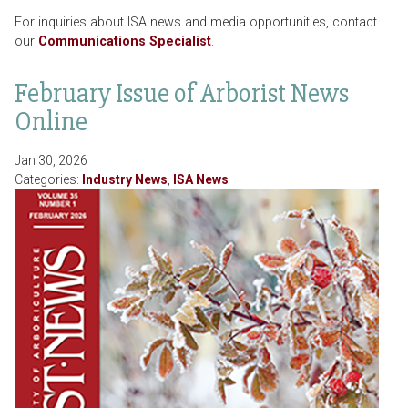
For inquiries about ISA news and media opportunities, contact
our
Communications Specialist
.
February Issue of Arborist News
Online
Jan 30, 2026
Categories:
Industry News
,
ISA News