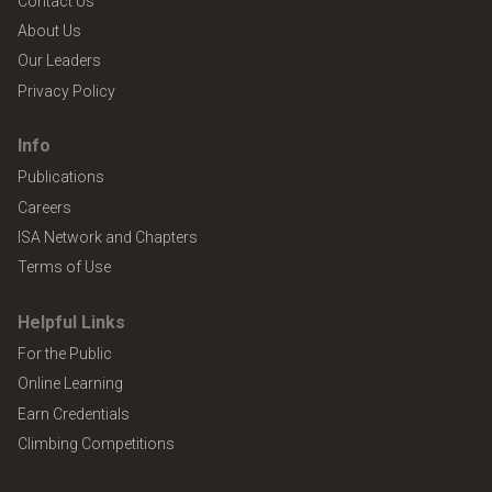
Contact Us
About Us
Our Leaders
Privacy Policy
Info
Publications
Careers
ISA Network and Chapters
Terms of Use
Helpful Links
For the Public
Online Learning
Earn Credentials
Climbing Competitions