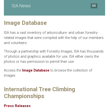
ISA News
64
Image Database
ISA has a vast inventory of arboriculture- and urban forestry-
related images that were compiled with the help of our members
and volunteers.
Through a partnership with Forestry Images, ISA has thousands
of photos and graphics available for use. ISA either owns the
photos or has permission to permit their use.
Access the
Image Database
to browse the collection of
images.
International Tree Climbing
Championships
Press Releases