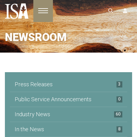
Toggle navigation
NEWSROOM
Press Releases
3
Public Service Announcements
0
Industry News
60
In the News
8