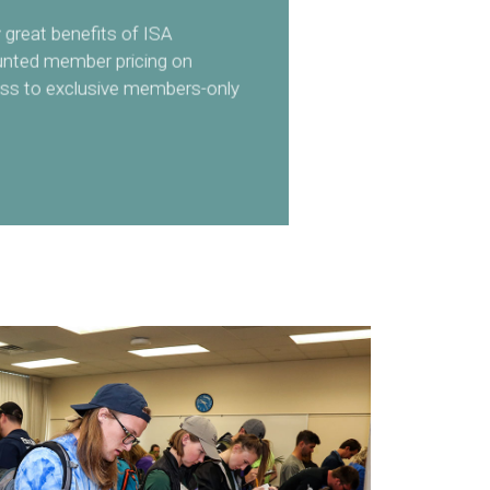
great benefits of ISA
unted member pricing on
ss to exclusive members-only