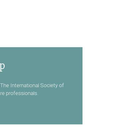
ip
The International Society of
re professionals.