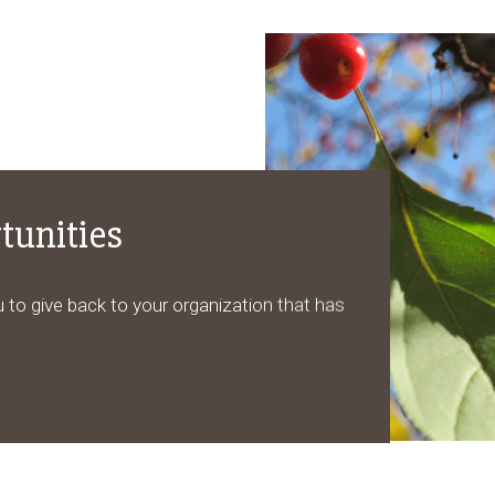
tunities
 to give back to your organization that has