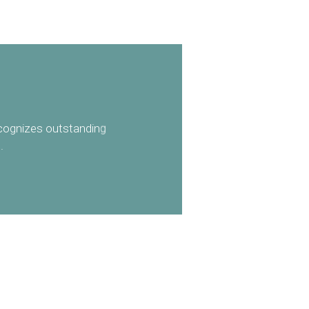
ecognizes outstanding
.