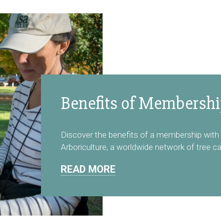
Benefits of Membersh
Discover the benefits of a membership with 
Arboriculture, a worldwide network of tree ca
READ MORE