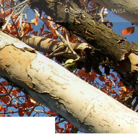
Search
MyISA