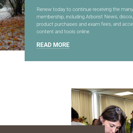
Renew today to continue receiving the many 
membership, including Arborist News, disco
product purchases and exam fees, and acce
content and tools online.
READ MORE