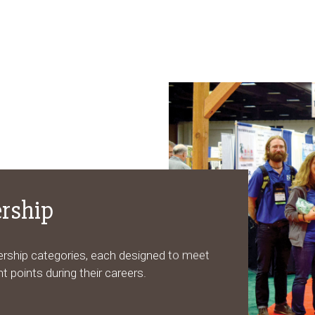
rship
ership categories, each designed to meet
t points during their careers.