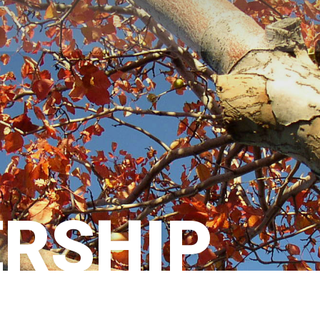
RSHIP