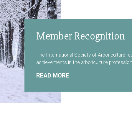
Member Recognition
The International Society of Arboriculture r
achievements in the arboriculture profession
READ MORE