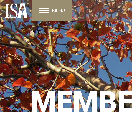
MENU
Toggle navigation
MEMBE