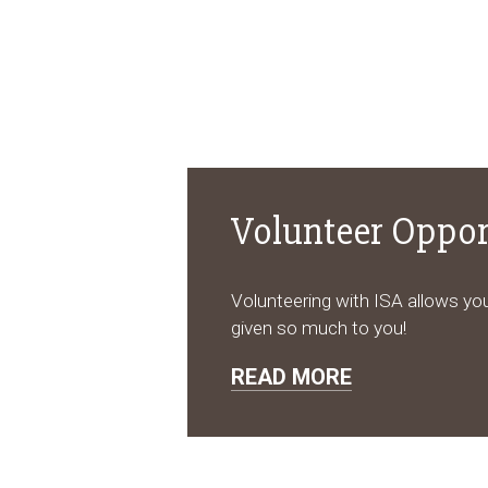
Volunteer Oppor
Volunteering with ISA allows you
given so much to you!
READ MORE