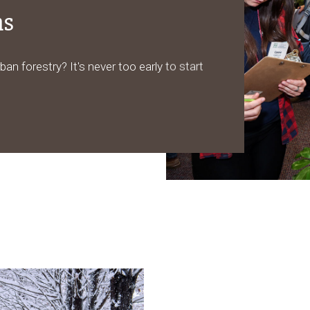
ms
ban forestry? It's never too early to start
.