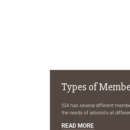
Types of Membe
ISA has several different memb
the needs of arborists at differen
READ MORE