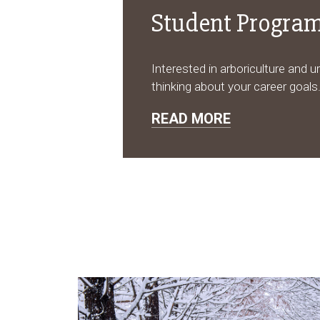
Student Progra
Interested in arboriculture and ur
thinking about your career goals
READ MORE