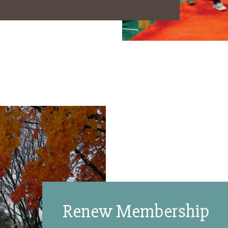
Renew Membership