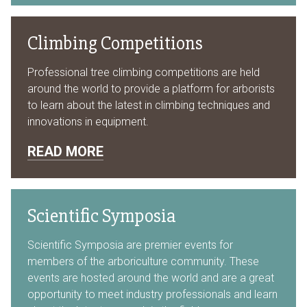
Climbing Competitions
Professional tree climbing competitions are held
around the world to provide a platform for arborists
to learn about the latest in climbing techniques and
innovations in equipment.
READ MORE
Scientific Symposia
Scientific Symposia are premier events for
members of the arboriculture community. These
events are hosted around the world and are a great
opportunity to meet industry professionals and learn