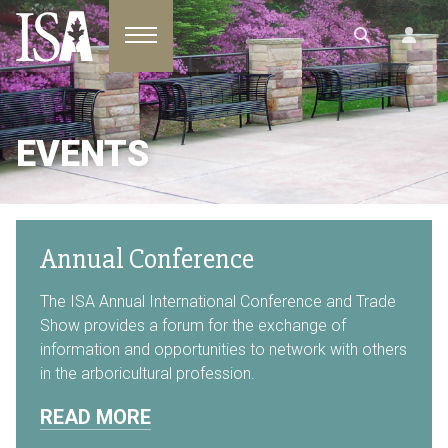
Toggle navigation
EVENTS
Annual Conference
The ISA Annual International Conference and Trade
Show provides a forum for the exchange of
information and opportunities to network with others
in the arboricultural profession.
READ MORE