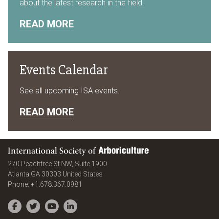
about the latest research in the field.
READ MORE
Events Calendar
See all upcoming ISA events.
READ MORE
International Society of Arboriculture
270 Peachtree St NW, Suite 1900
Atlanta
GA
30303
United States
Phone:
+1.678.367.0981
Facebook
Twitter
YouTube
LinkedIn