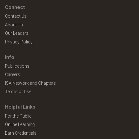
Connect
Contact Us
About Us
Our Leaders
Privacy Policy
Info
Publications
Careers
ISA Network and Chapters
Terms of Use
Helpful Links
For the Public
Online Learning
Earn Credentials