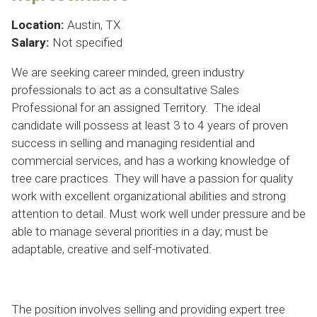
Location:
Austin, TX
Salary:
Not specified
We are seeking career minded, green industry
professionals to act as a consultative Sales
Professional for an assigned Territory. The ideal
candidate will possess at least 3 to 4 years of proven
success in selling and managing residential and
commercial services, and has a working knowledge of
tree care practices. They will have a passion for quality
work with excellent organizational abilities and strong
attention to detail. Must work well under pressure and be
able to manage several priorities in a day; must be
adaptable, creative and self-motivated.
The position involves selling and providing expert tree