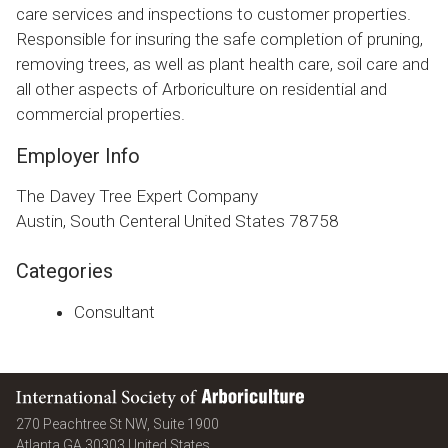
care services and inspections to customer properties.
Responsible for insuring the safe completion of pruning,
removing trees, as well as plant health care, soil care and
all other aspects of Arboriculture on residential and
commercial properties.
Employer Info
The Davey Tree Expert Company
Austin, South Centeral United States 78758
Categories
Consultant
International Society of Arboriculture
270 Peachtree St NW, Suite 1900
Atlanta
GA
30303
United States