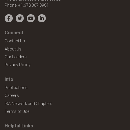
Phone:
+1.678.367.0981
Facebook
Twitter
YouTube
LinkedIn
Connect
Contact Us
About Us
Our Leaders
Privacy Policy
Info
Publications
Careers
ISA Network and Chapters
Terms of Use
Helpful Links