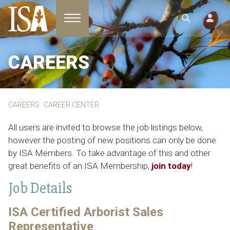
Toggle navigation
CAREERS
CAREERS
CAREER CENTER
All users are invited to browse the job listings below,
however the posting of new positions can only be done
by ISA Members. To take advantage of this and other
great benefits of an ISA Membership,
join today
!
Job Details
ISA Certified Arborist Sales
Representative