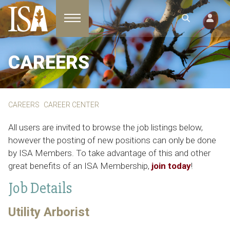
Toggle navigation
CAREERS
CAREERS
CAREER CENTER
All users are invited to browse the job listings below,
however the posting of new positions can only be done
by ISA Members. To take advantage of this and other
great benefits of an ISA Membership,
join today
!
Job Details
Utility Arborist