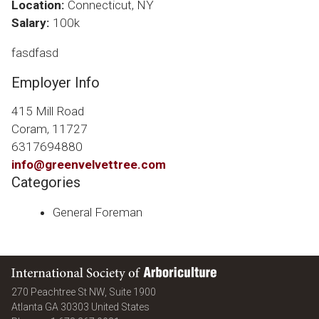
Location:
Connecticut, NY
Salary:
100k
fasdfasd
Employer Info
415 Mill Road
Coram, 11727
6317694880
info@greenvelvettree.com
Categories
General Foreman
International Society of Arboriculture
270 Peachtree St NW, Suite 1900
Atlanta
GA
30303
United States