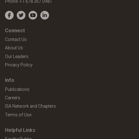
Phone:
+1.678.367.0981
Facebook
Twitter
YouTube
LinkedIn
Connect
Contact Us
About Us
Our Leaders
Privacy Policy
Info
Publications
Careers
ISA Network and Chapters
Terms of Use
Helpful Links