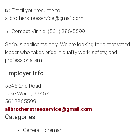
📧 Email your resume to:
allbrotherstreeservice@gmail.com
📱 Contact Vinnie: (561) 386-5599
Serious applicants only. We are looking for a motivated
leader who takes pride in quality work, safety, and
professionalism.
Employer Info
5546 2nd Road
Lake Worth, 33467
5613865599
allbrotherstreeservice@gmail.com
Categories
General Foreman