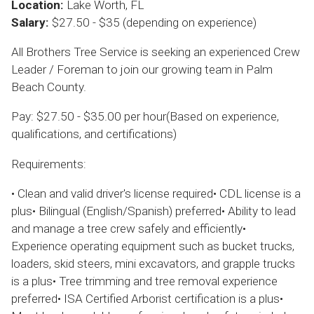
Location:
Lake Worth, FL
Salary:
$27.50 - $35 (depending on experience)
All Brothers Tree Service is seeking an experienced Crew
Leader / Foreman to join our growing team in Palm
Beach County.
Pay: $27.50 - $35.00 per hour(Based on experience,
qualifications, and certifications)
Requirements:
• Clean and valid driver's license required• CDL license is a
plus• Bilingual (English/Spanish) preferred• Ability to lead
and manage a tree crew safely and efficiently•
Experience operating equipment such as bucket trucks,
loaders, skid steers, mini excavators, and grapple trucks
is a plus• Tree trimming and tree removal experience
preferred• ISA Certified Arborist certification is a plus•