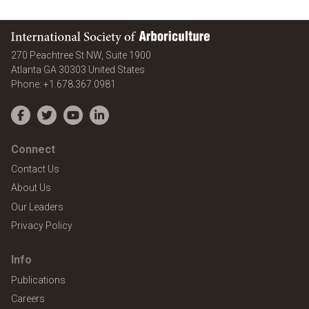
International Society of Arboriculture
270 Peachtree St NW, Suite 1900
Atlanta
GA
30303
United States
Phone:
+1.678.367.0981
Facebook
Twitter
YouTube
LinkedIn
Connect
Contact Us
About Us
Our Leaders
Privacy Policy
Info
Publications
Careers