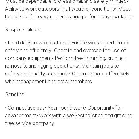
Must be dependable, professional, and safety-minded•
Ability to work outdoors in all weather conditions• Must
be able to lift heavy materials and perform physical labor
Responsibilities:
• Lead daily crew operations• Ensure work is performed
safely and efficiently• Operate and oversee the use of
company equipment• Perform tree trimming, pruning,
removals, and rigging operations• Maintain job site
safety and quality standards• Communicate effectively
with management and crew members
Benefits:
• Competitive pay• Year-round work• Opportunity for
advancement• Work with a well-established and growing
tree service company