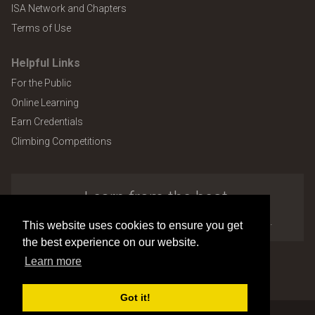
ISA Network and Chapters
Terms of Use
Helpful Links
For the Public
Online Learning
Earn Credentials
Climbing Competitions
Learn from the best.
Explore the many benefits of ISA membership.
This website uses cookies to ensure you get
the best experience on our website.
Learn more
Copyright © 2026 by International Society of Arboriculture
Site design and development by
Accuraty Solutions [W2]
(U9)
Got it!