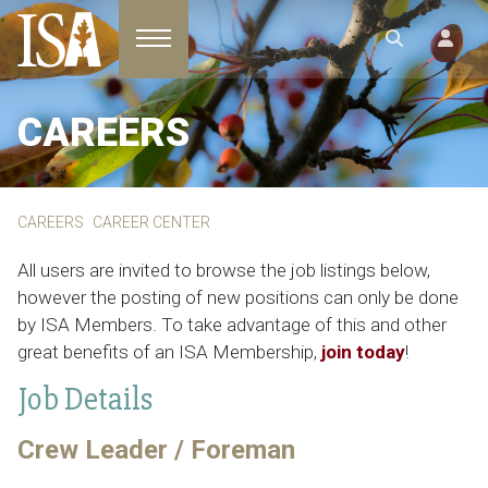
Toggle navigation
CAREERS
CAREERS
CAREER CENTER
All users are invited to browse the job listings below,
however the posting of new positions can only be done
by ISA Members. To take advantage of this and other
great benefits of an ISA Membership,
join today
!
Job Details
Crew Leader / Foreman