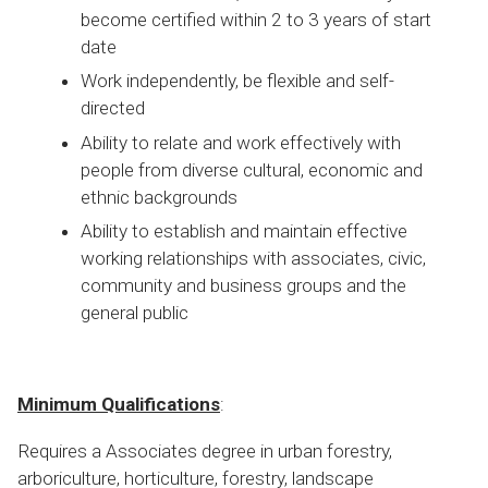
become certified within 2 to 3 years of start
date
Work independently, be flexible and self-
directed
Ability to relate and work effectively with
people from diverse cultural, economic and
ethnic backgrounds
Ability to establish and maintain effective
working relationships with associates, civic,
community and business groups and the
general public
Minimum Qualifications
:
Requires a Associates degree in urban forestry,
arboriculture, horticulture, forestry, landscape