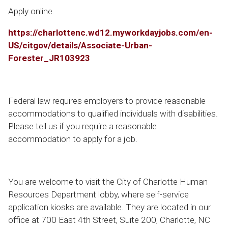
Apply online.
https://charlottenc.wd12.myworkdayjobs.com/en-
US/citgov/details/Associate-Urban-
Forester_JR103923
Federal law requires employers to provide reasonable
accommodations to qualified individuals with disabilities.
Please tell us if you require a reasonable
accommodation to apply for a job.
You are welcome to visit the City of Charlotte Human
Resources Department lobby, where self-service
application kiosks are available. They are located in our
office at 700 East 4th Street, Suite 200, Charlotte, NC