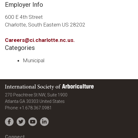
Employer Info
600 E 4th Street
Charlotte, South Eastern US 28202
Careers@ci.charlotte.nc.us
.
Categories
Municipal
International Society of Arboriculture
270 Peachtree St NW, Suite 1900
Atlanta
GA
30303
United States
Phone:
+1.678.367.0981
Facebook
Twitter
YouTube
LinkedIn
Connect