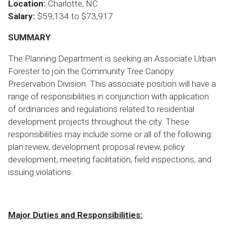
Location:
Charlotte, NC
Salary:
$59,134 to $73,917
SUMMARY
The Planning Department is seeking an Associate Urban
Forester to join the Community Tree Canopy
Preservation Division. This associate position will have a
range of responsibilities in conjunction with application
of ordinances and regulations related to residential
development projects throughout the city. These
responsibilities may include some or all of the following:
plan review, development proposal review, policy
development, meeting facilitation, field inspections, and
issuing violations.
Major Duties and Responsibilities: