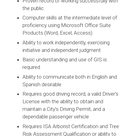
Proven record of working successfully with
the public
Computer skills at the intermediate level of
proficiency using Microsoft Office Suite
Products (Word, Excel, Access)
Ability to work independently, exercising
initiative and independent judgment
Basic understanding and use of GIS is
required
Ability to communicate both in English and
Spanish desirable
Requires good driving record, a valid Driver's
License with the ability to obtain and
maintain a City’s Driving Permit, and a
dependable passenger vehicle
Requires ISA Arborist Certification and Tree
Risk Assessment Qualification or ability to