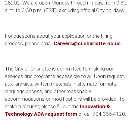
28202. We are open Monday through Friday, from 9:30
a.m. to 3:30 p.m. (EST), excluding official City holidays.
For questions about your application or the hiring
process, please email
Careers@ci.charlotte.nc.us
.
The City of Charlotte is committed to making our
services and programs accessible to all. Upon request,
auxiliary aids, written materials in alternate formats,
language access, and other reasonable
accommodations or modifications will be provided. To
make a request, please fill out the
Innovation &
Technology ADA request form
or call 704.336.4120.