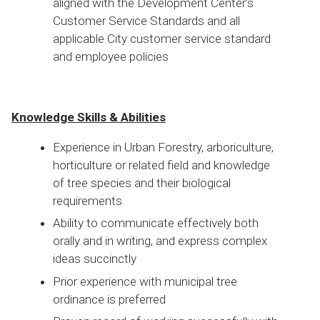
aligned with the Development Center’s
Customer Service Standards and all
applicable City customer service standard
and employee policies
Knowledge Skills & Abilities
Experience in Urban Forestry, arboriculture,
horticulture or related field and knowledge
of tree species and their biological
requirements
Ability to communicate effectively both
orally and in writing, and express complex
ideas succinctly
Prior experience with municipal tree
ordinance is preferred