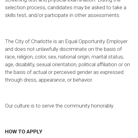
selection process, candidates may be asked to take a
skills test, and/or participate in other assessments.
The City of Charlotte is an Equal Opportunity Employer
and does not unlawfully discriminate on the basis of
race, religion, color, sex, national origin, marital status,
age, disability, sexual orientation, political affiliation or on
the basis of actual or perceived gender as expressed
through dress, appearance, or behavior.
Our culture is to serve the community honorably.
HOW TO APPLY