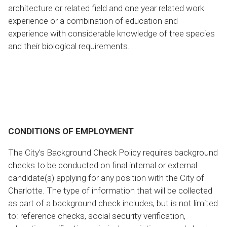
architecture or related field and one year related work
experience or a combination of education and
experience with considerable knowledge of tree species
and their biological requirements.
CONDITIONS OF EMPLOYMENT
The City’s Background Check Policy requires background
checks to be conducted on final internal or external
candidate(s) applying for any position with the City of
Charlotte. The type of information that will be collected
as part of a background check includes, but is not limited
to: reference checks, social security verification,