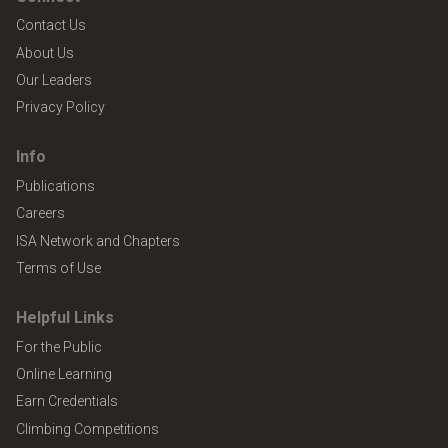
Contact Us
About Us
Our Leaders
Privacy Policy
Info
Publications
Careers
ISA Network and Chapters
Terms of Use
Helpful Links
For the Public
Online Learning
Earn Credentials
Climbing Competitions