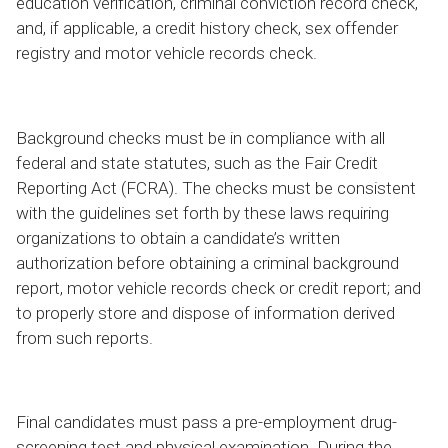
education verification, criminal conviction record check,
and, if applicable, a credit history check, sex offender
registry and motor vehicle records check.
Background checks must be in compliance with all
federal and state statutes, such as the Fair Credit
Reporting Act (FCRA). The checks must be consistent
with the guidelines set forth by these laws requiring
organizations to obtain a candidate’s written
authorization before obtaining a criminal background
report, motor vehicle records check or credit report; and
to properly store and dispose of information derived
from such reports.
Final candidates must pass a pre-employment drug-
screening test and physical examination. During the