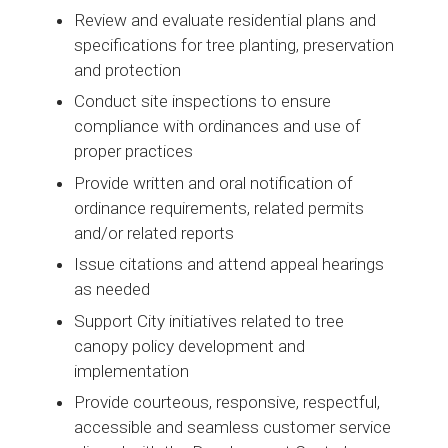
Review and evaluate residential plans and
specifications for tree planting, preservation
and protection
Conduct site inspections to ensure
compliance with ordinances and use of
proper practices
Provide written and oral notification of
ordinance requirements, related permits
and/or related reports
Issue citations and attend appeal hearings
as needed
Support City initiatives related to tree
canopy policy development and
implementation
Provide courteous, responsive, respectful,
accessible and seamless customer service