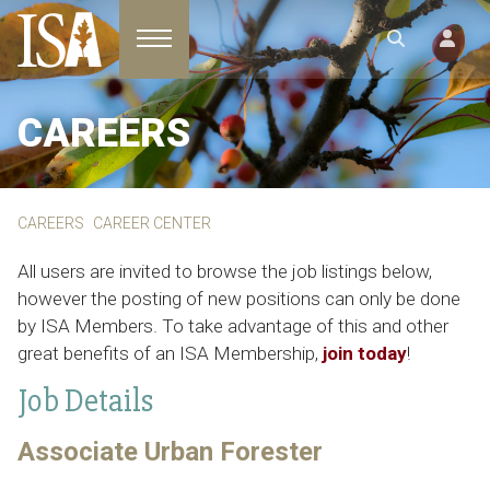
Toggle navigation
CAREERS
CAREERS
CAREER CENTER
All users are invited to browse the job listings below,
however the posting of new positions can only be done
by ISA Members. To take advantage of this and other
great benefits of an ISA Membership,
join today
!
Job Details
Associate Urban Forester