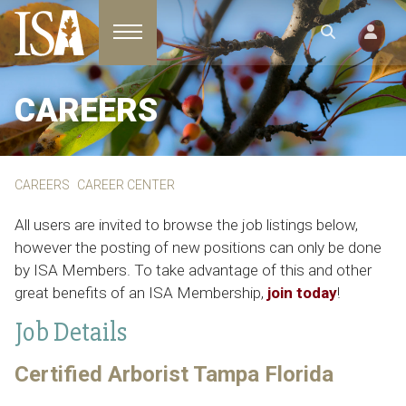
Toggle navigation
CAREERS
CAREERS
CAREER CENTER
All users are invited to browse the job listings below,
however the posting of new positions can only be done
by ISA Members. To take advantage of this and other
great benefits of an ISA Membership,
join today
!
Job Details
Certified Arborist Tampa Florida