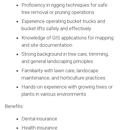
Proficiency in rigging techniques for safe
tree removal or pruning operations
Experience operating bucket trucks and
bucket lifts safely and effectively
Knowledge of GIS applications for mapping
and site documentation
Strong background in tree care, trimming,
and general landscaping principles
Familiarity with lawn care, landscape
maintenance, and horticulture practices
Hands-on experience with growing trees or
plants in various environments
Benefits:
Dental insurance
Health insurance