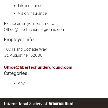
Life insurance
Vision insurance
Please email your resume to
Office@fibertechunderground.com
Employer Info
100 Island Cottage Way
St. Augustine , 32080
Office@fibertechunderground.com
Categories
Any
International Society of Arboriculture