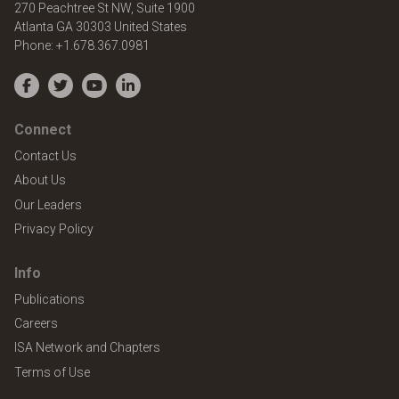
270 Peachtree St NW, Suite 1900
Atlanta
GA
30303
United States
Phone:
+1.678.367.0981
Facebook
Twitter
YouTube
LinkedIn
Connect
Contact Us
About Us
Our Leaders
Privacy Policy
Info
Publications
Careers
ISA Network and Chapters
Terms of Use