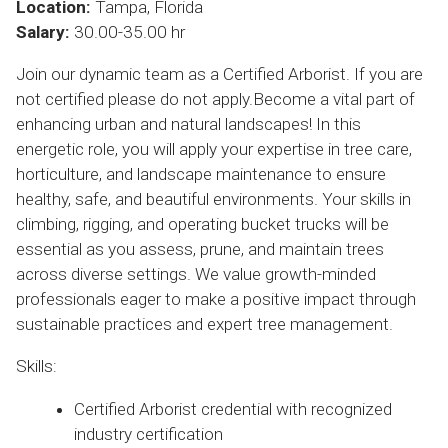
Location:
Tampa, Florida
Salary:
30.00-35.00 hr
Join our dynamic team as a Certified Arborist. If you are
not certified please do not apply.Become a vital part of
enhancing urban and natural landscapes! In this
energetic role, you will apply your expertise in tree care,
horticulture, and landscape maintenance to ensure
healthy, safe, and beautiful environments. Your skills in
climbing, rigging, and operating bucket trucks will be
essential as you assess, prune, and maintain trees
across diverse settings. We value growth-minded
professionals eager to make a positive impact through
sustainable practices and expert tree management.
Skills:
Certified Arborist credential with recognized
industry certification