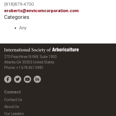
(818)879-4700
eroberts@envicomcorporation.com
Categories
Any
International Society of Arboriculture
270 Peachtree St NW, Suite 1900
Atlanta
GA
30303
United States
Phone:
+1.678.367.0981
Facebook
Twitter
YouTube
LinkedIn
Connect
Contact Us
About Us
Our Leaders