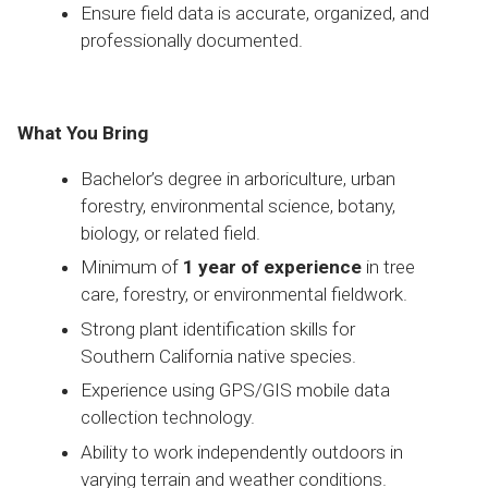
Ensure field data is accurate, organized, and
professionally documented.
What You Bring
Bachelor’s degree in arboriculture, urban
forestry, environmental science, botany,
biology, or related field.
Minimum of
1 year of experience
in tree
care, forestry, or environmental fieldwork.
Strong plant identification skills for
Southern California native species.
Experience using GPS/GIS mobile data
collection technology.
Ability to work independently outdoors in
varying terrain and weather conditions.