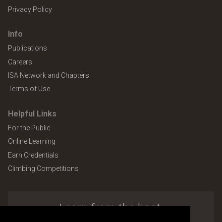
Privacy Policy
Info
Publications
Careers
ISA Network and Chapters
Terms of Use
Helpful Links
For the Public
Online Learning
Earn Credentials
Climbing Competitions
Learn from the best.