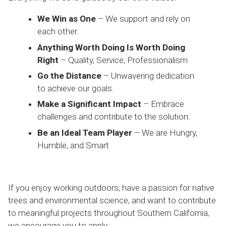
We Win as One
– We support and rely on
each other.
Anything Worth Doing Is Worth Doing
Right
– Quality, Service, Professionalism
Go the Distance
– Unwavering dedication
to achieve our goals.
Make a Significant Impact
– Embrace
challenges and contribute to the solution.
Be an Ideal Team Player
– We are Hungry,
Humble, and Smart
If you enjoy working outdoors, have a passion for native
trees and environmental science, and want to contribute
to meaningful projects throughout Southern California,
we encourage you to apply.