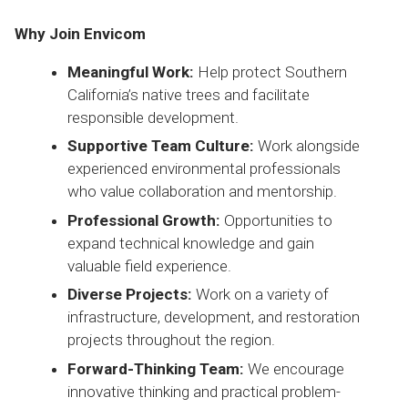
Why Join Envicom
Meaningful Work:
Help protect Southern
California’s native trees and facilitate
responsible development.
Supportive Team Culture:
Work alongside
experienced environmental professionals
who value collaboration and mentorship.
Professional Growth:
Opportunities to
expand technical knowledge and gain
valuable field experience.
Diverse Projects:
Work on a variety of
infrastructure, development, and restoration
projects throughout the region.
Forward-Thinking Team:
We encourage
innovative thinking and practical problem-