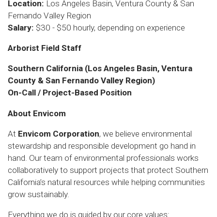
Location:
Los Angeles Basin, Ventura County & San
Fernando Valley Region
Salary:
$30 - $50 hourly, depending on experience
Arborist Field Staff
Southern California (Los Angeles Basin, Ventura
County & San Fernando Valley Region)
On-Call / Project-Based Position
About Envicom
At
Envicom Corporation
, we believe environmental
stewardship and responsible development go hand in
hand. Our team of environmental professionals works
collaboratively to support projects that protect Southern
California’s natural resources while helping communities
grow sustainably.
Everything we do is guided by our core values: