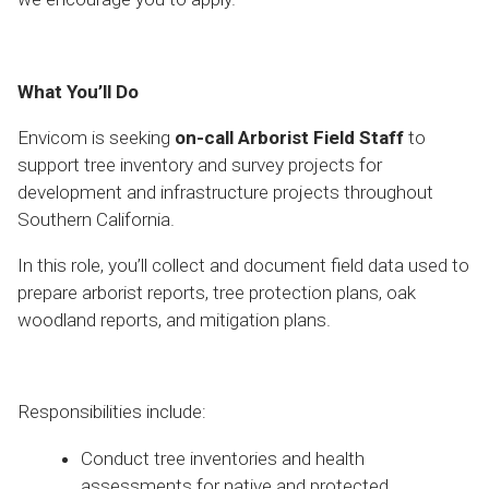
What You’ll Do
Envicom is seeking
on-call Arborist Field Staff
to
support tree inventory and survey projects for
development and infrastructure projects throughout
Southern California.
In this role, you’ll collect and document field data used to
prepare arborist reports, tree protection plans, oak
woodland reports, and mitigation plans.
Responsibilities include:
Conduct tree inventories and health
assessments for native and protected