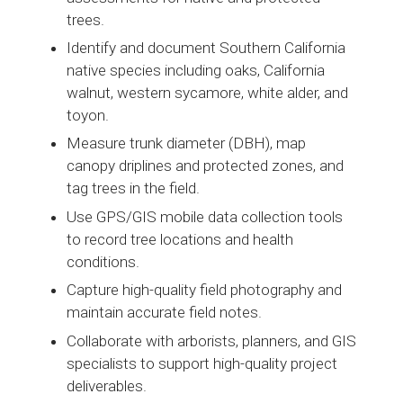
trees.
Identify and document Southern California
native species including oaks, California
walnut, western sycamore, white alder, and
toyon.
Measure trunk diameter (DBH), map
canopy driplines and protected zones, and
tag trees in the field.
Use GPS/GIS mobile data collection tools
to record tree locations and health
conditions.
Capture high-quality field photography and
maintain accurate field notes.
Collaborate with arborists, planners, and GIS
specialists to support high-quality project
deliverables.