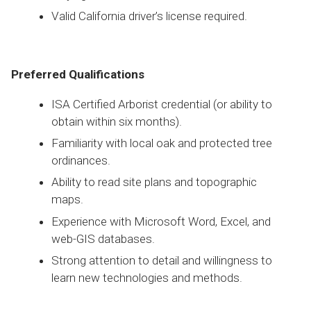
Valid California driver’s license required.
Preferred Qualifications
ISA Certified Arborist credential (or ability to
obtain within six months).
Familiarity with local oak and protected tree
ordinances.
Ability to read site plans and topographic
maps.
Experience with Microsoft Word, Excel, and
web-GIS databases.
Strong attention to detail and willingness to
learn new technologies and methods.