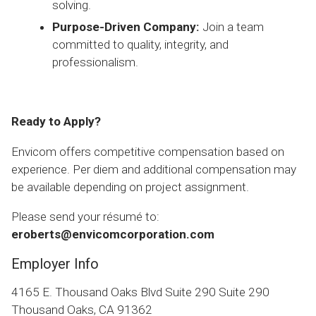
solving.
Purpose-Driven Company:
Join a team
committed to quality, integrity, and
professionalism.
Ready to Apply?
Envicom offers competitive compensation based on
experience. Per diem and additional compensation may
be available depending on project assignment.
Please send your résumé to:
eroberts@envicomcorporation.com
Employer Info
4165 E. Thousand Oaks Blvd Suite 290 Suite 290
Thousand Oaks, CA 91362