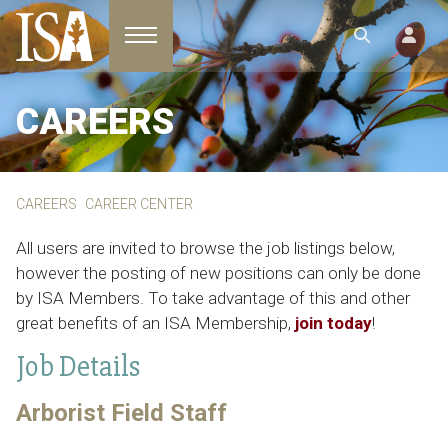
Toggle navigation
CAREERS
CAREERS
CAREER CENTER
All users are invited to browse the job listings below,
however the posting of new positions can only be done
by ISA Members. To take advantage of this and other
great benefits of an ISA Membership,
join today
!
Job Details
Arborist Field Staff