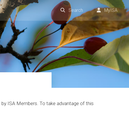
Search
MyISA
one by ISA Members. To take advantage of this