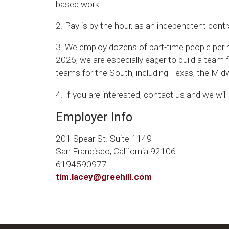
based work.
2. Pay is by the hour, as an independtent contr
3. We employ dozens of part-time people per re
2026, we are especially eager to build a team
teams for the South, including Texas, the Mi
4. If you are interested, contact us and we wil
Employer Info
201 Spear St. Suite 1149
San Francisco, California 92106
6194590977
tim.lacey@greehill.com