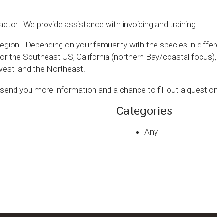
actor. We provide assistance with invoicing and training.
gion. Depending on your familiarity with the species in differ
 for the Southeast US, California (northern Bay/coastal focus
dwest, and the Northeast.
l send you more information and a chance to fill out a question
Categories
Any