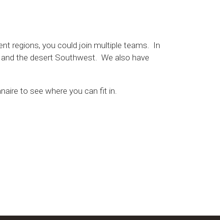
ent regions, you could join multiple teams. In
), and the desert Southwest. We also have
naire to see where you can fit in.