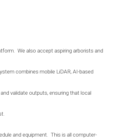
latform. We also accept aspiring arborists and
Our system combines mobile LiDAR, AI-based
 and validate outputs, ensuring that local
st.
edule and equipment. This is all computer-