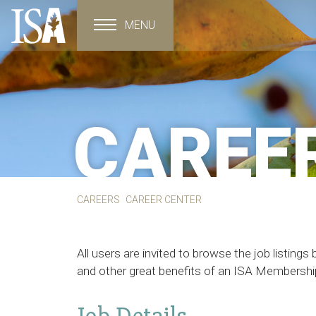
MENU
Toggle navigation
CAREE
CAREERS
CAREER CENTER
All users are invited to browse the job listin
and other great benefits of an ISA Membershi