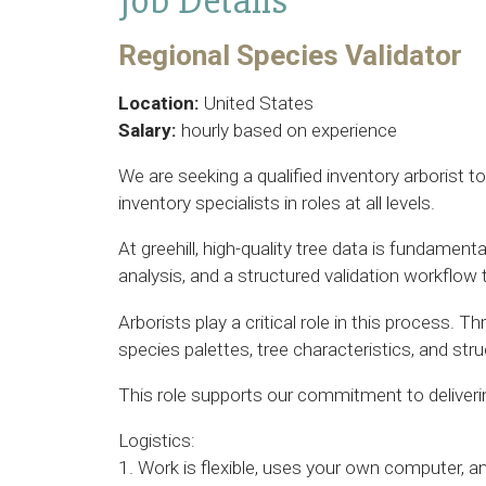
Job Details
Regional Species Validator
Location:
United States
Salary:
hourly based on experience
We are seeking a qualified inventory arborist t
inventory specialists in roles at all levels.
At greehill, high-quality tree data is fundame
analysis, and a structured validation workflow 
Arborists play a critical role in this process. 
species palettes, tree characteristics, and st
This role supports our commitment to delivering
Logistics:
1. Work is flexible, uses your own computer, 