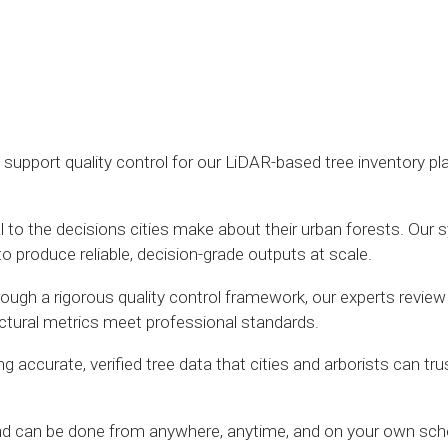
o support quality control for our LiDAR-based tree inventory p
ntal to the decisions cities make about their urban forests. 
to produce reliable, decision-grade outputs at scale.
Through a rigorous quality control framework, our experts review
ructural metrics meet professional standards.
 accurate, verified tree data that cities and arborists can tru
and can be done from anywhere, anytime, and on your own sch