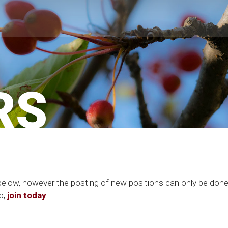
RS
gs below, however the posting of new positions can only be d
p,
join today
!