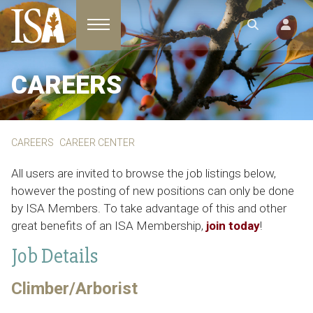
Toggle navigation
CAREERS
CAREERS
CAREER CENTER
All users are invited to browse the job listings below,
however the posting of new positions can only be done
by ISA Members. To take advantage of this and other
great benefits of an ISA Membership,
join today
!
Job Details
Climber/Arborist