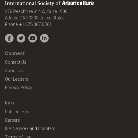
International Society of Arboriculture
270 Peachtree St NW, Suite 1900
Atlanta
GA
30303
United States
Phone:
+1.678.367.0981
Facebook
Twitter
YouTube
LinkedIn
Connect
Contact Us
About Us
Our Leaders
Privacy Policy
Info
Publications
Careers
ISA Network and Chapters
Terms of Use