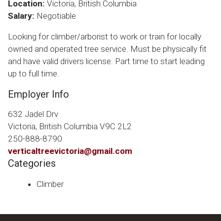
Location:
Victoria, British Columbia
Salary:
Negotiable
Looking for climber/arborist to work or train for locally
owned and operated tree service. Must be physically fit
and have valid drivers license. Part time to start leading
up to full time.
Employer Info
632 Jadel Drv
Victoria, British Columbia V9C 2L2
250-888-8790
verticaltreevictoria@gmail.com
Categories
Climber