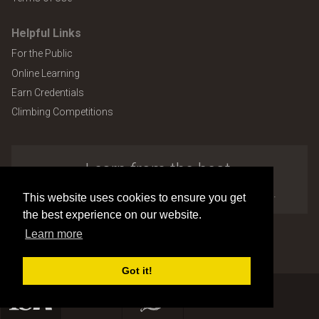
Helpful Links
For the Public
Online Learning
Earn Credentials
Climbing Competitions
Learn from the best.
Explore the many benefits of ISA membership.
This website uses cookies to ensure you get
the best experience on our website.
Learn more
Copyright © 2026 by International Society of Arboriculture
Site design and development by
Accuraty Solutions [W2]
(U9)
Got it!