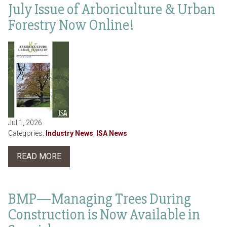
July Issue of Arboriculture & Urban
Forestry Now Online!
Jul 1, 2026
Categories:
Industry News
,
ISA News
READ MORE
BMP—Managing Trees During
Construction is Now Available in