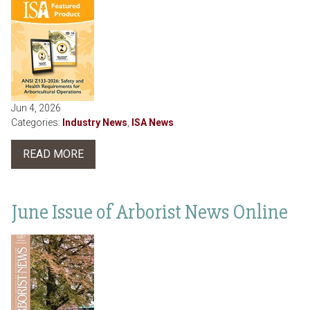
Jun 4, 2026
Categories:
Industry News
,
ISA News
READ MORE
June Issue of Arborist News Online