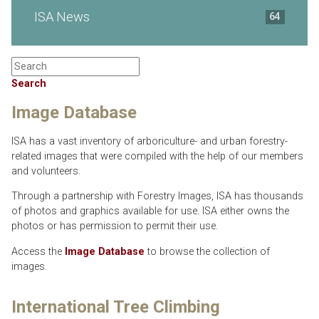
ISA News
64
Search
Image Database
ISA has a vast inventory of arboriculture- and urban forestry-
related images that were compiled with the help of our members
and volunteers.
Through a partnership with Forestry Images, ISA has thousands
of photos and graphics available for use. ISA either owns the
photos or has permission to permit their use.
Access the
Image Database
to browse the collection of
images.
International Tree Climbing