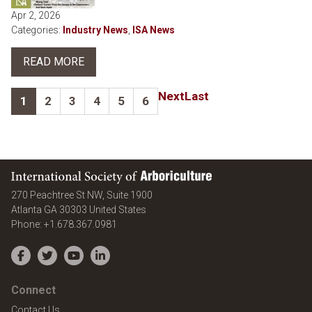
Apr 2, 2026
Categories:
Industry News
,
ISA News
READ MORE
Next
Last
1
2
3
4
5
6
International Society of Arboriculture
270 Peachtree St NW, Suite 1900
Atlanta
GA
30303
United States
Phone:
+1.678.367.0981
Facebook
Twitter
YouTube
LinkedIn
Connect
Contact Us