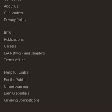
About Us
Our Leaders
Privacy Policy
Info
Publications
Careers
ISA Network and Chapters
Terms of Use
Helpful Links
For the Public
Online Learning
Earn Credentials
Climbing Competitions