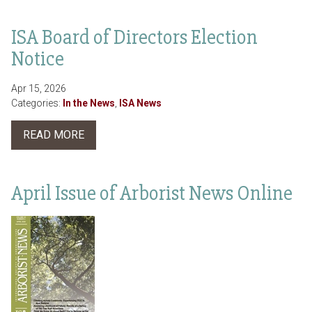
ISA Board of Directors Election
Notice
Apr 15, 2026
Categories:
In the News
,
ISA News
READ MORE
April Issue of Arborist News Online