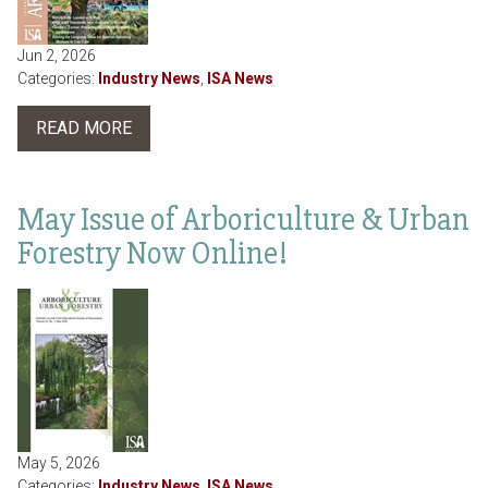
Jun 2, 2026
Categories:
Industry News
,
ISA News
READ MORE
May Issue of Arboriculture & Urban
Forestry Now Online!
May 5, 2026
Categories:
Industry News
,
ISA News