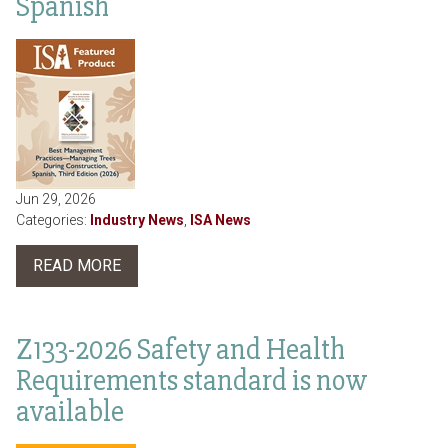
Spanish
Jun 29, 2026
Categories:
Industry News
,
ISA News
READ MORE
Z133-2026 Safety and Health
Requirements standard is now
available