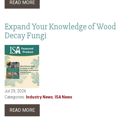
READ MORE
Expand Your Knowledge of Wood
Decay Fungi
Jul 29, 2026
Categories:
Industry News
,
ISA News
READ MORE