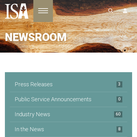
Toggle navigation
NEWSROOM
Press Releases
3
Public Service Announcements
0
Industry News
60
In the News
8