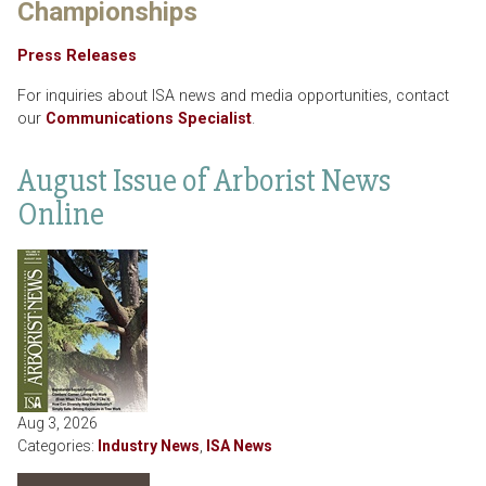
Championships
Press Releases
For inquiries about ISA news and media opportunities, contact
our
Communications Specialist
.
August Issue of Arborist News
Online
Aug 3, 2026
Categories:
Industry News
,
ISA News