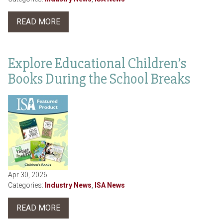
READ MORE
Explore Educational Children’s
Books During the School Breaks
Apr 30, 2026
Categories:
Industry News
,
ISA News
READ MORE