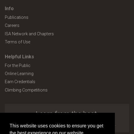
Info
Publications
Careers
ISA Network and Chapters
Terms of Use
Helpful Links
For the Public
Online Learning
Earn Credentials
Climbing Competitions
Learn from the best.
Explore the many benefits of ISA membership.
This website uses cookies to ensure you get
the best experience on our website.