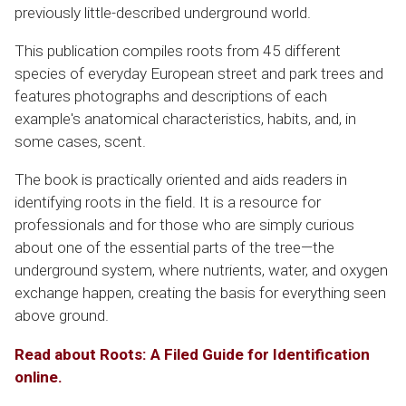
previously little-described underground world.
This publication compiles roots from 45 different
species of everyday European street and park trees and
features photographs and descriptions of each
example's anatomical characteristics, habits, and, in
some cases, scent.
The book is practically oriented and aids readers in
identifying roots in the field. It is a resource for
professionals and for those who are simply curious
about one of the essential parts of the tree—the
underground system, where nutrients, water, and oxygen
exchange happen, creating the basis for everything seen
above ground.
Read about
Roots: A Filed Guide for Identification
online.