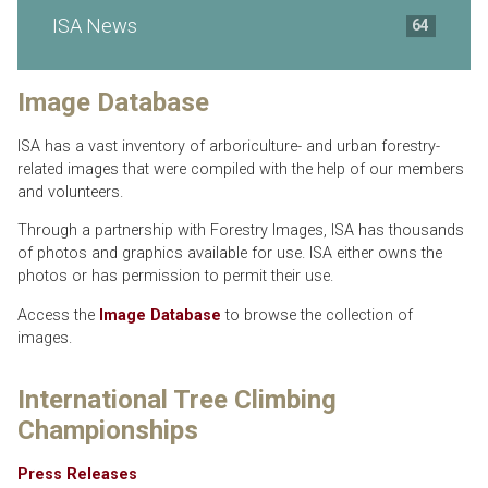
ISA News
64
Image Database
ISA has a vast inventory of arboriculture- and urban forestry-
related images that were compiled with the help of our members
and volunteers.
Through a partnership with Forestry Images, ISA has thousands
of photos and graphics available for use. ISA either owns the
photos or has permission to permit their use.
Access the
Image Database
to browse the collection of
images.
International Tree Climbing
Championships
Press Releases