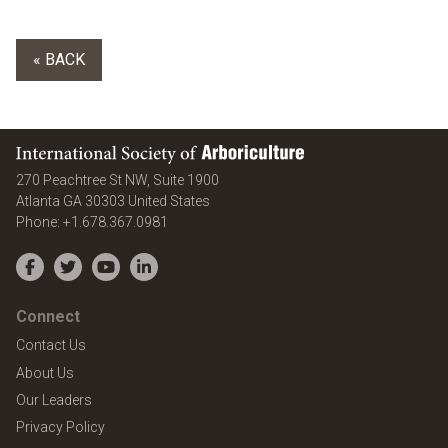
« BACK
International Society of Arboriculture
270 Peachtree St NW, Suite 1900
Atlanta
GA
30303
United States
Phone:
+1.678.367.0981
Facebook
Twitter
YouTube
LinkedIn
Connect
Contact Us
About Us
Our Leaders
Privacy Policy