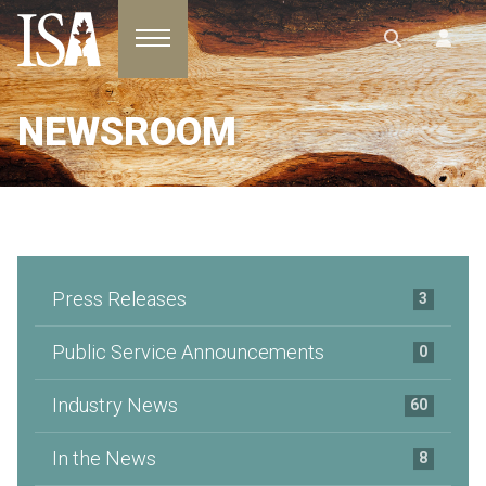
Toggle navigation
NEWSROOM
Press Releases
3
Public Service Announcements
0
Industry News
60
In the News
8