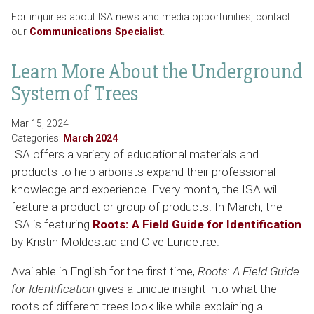
For inquiries about ISA news and media opportunities, contact
our
Communications Specialist
.
Learn More About the Underground
System of Trees
Mar 15, 2024
Categories:
March 2024
ISA offers a variety of educational materials and
products to help arborists expand their professional
knowledge and experience. Every month, the ISA will
feature a product or group of products. In March, the
ISA is featuring
Roots: A Field Guide for Identification
by Kristin Moldestad and Olve Lundetræ.
Available in English for the first time,
Roots: A Field Guide
for Identification
gives a unique insight into what the
roots of different trees look like while explaining a