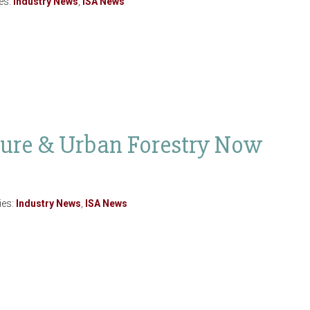
es:
Industry News
,
ISA News
ture & Urban Forestry Now
ies:
Industry News
,
ISA News