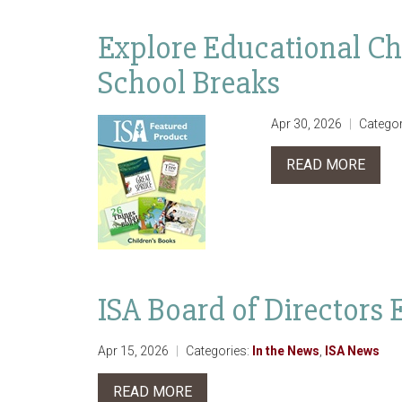
Explore Educational Ch
School Breaks
Apr 30, 2026
Categor
READ MORE
ISA Board of Directors 
Apr 15, 2026
Categories:
In the News
,
ISA News
READ MORE