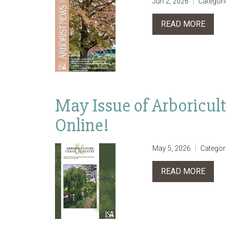
Jun 2, 2026
Categori
READ MORE
May Issue of Arboricul
Online!
May 5, 2026
Categor
READ MORE