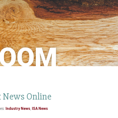
ROOM
st News Online
ies:
Industry News
,
ISA News