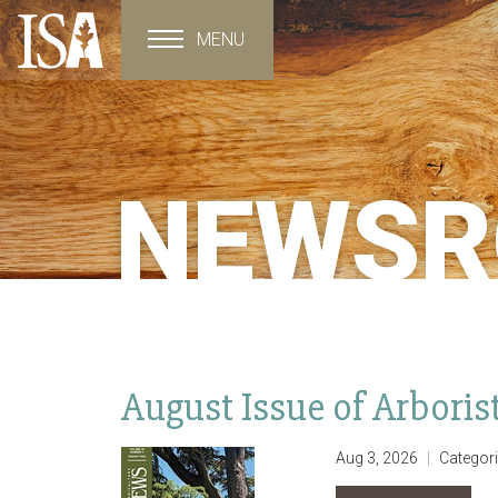
MENU
Toggle navigation
NEWS
August Issue of Arbori
Aug 3, 2026
Categor