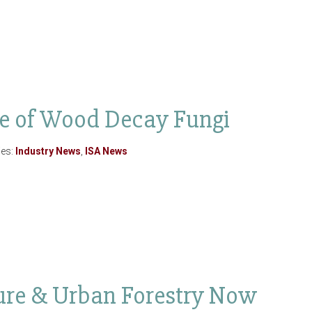
e of Wood Decay Fungi
ies:
Industry News
,
ISA News
lture & Urban Forestry Now