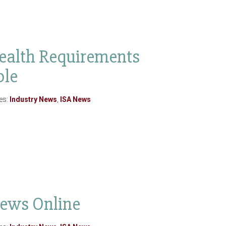
ealth Requirements
ble
es:
Industry News
,
ISA News
News Online