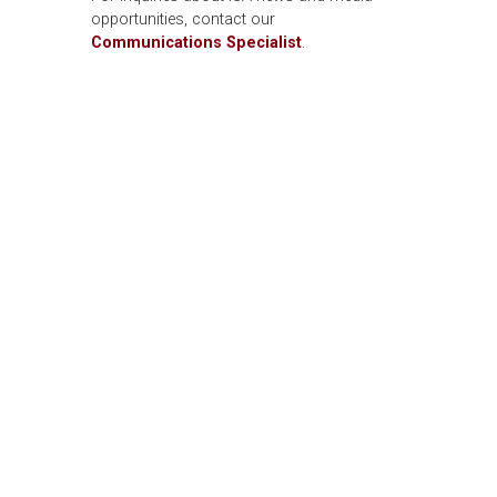
opportunities, contact our
Communications Specialist
.