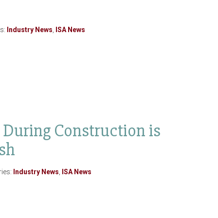
es:
Industry News
,
ISA News
uring Construction is
ish
ries:
Industry News
,
ISA News