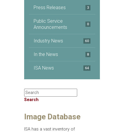
Press Releases
3
Public Service
0
Announcements
Industry News
60
In the News
8
ISA News
64
Search
Image Database
ISA has a vast inventory of