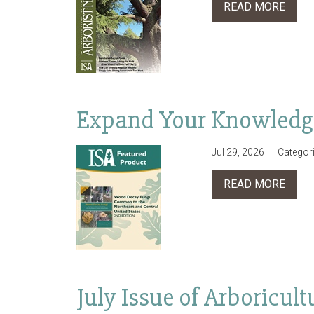
READ MORE
Expand Your Knowledg
Jul 29, 2026
Categor
READ MORE
July Issue of Arboricu