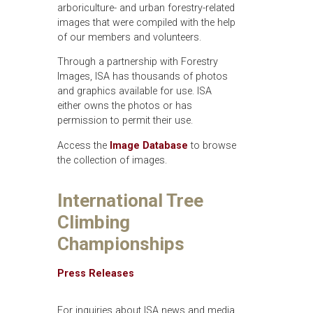
arboriculture- and urban forestry-related
images that were compiled with the help
of our members and volunteers.
Through a partnership with Forestry
Images, ISA has thousands of photos
and graphics available for use. ISA
either owns the photos or has
permission to permit their use.
Access the
Image Database
to browse
the collection of images.
International Tree
Climbing
Championships
Press Releases
For inquiries about ISA news and media