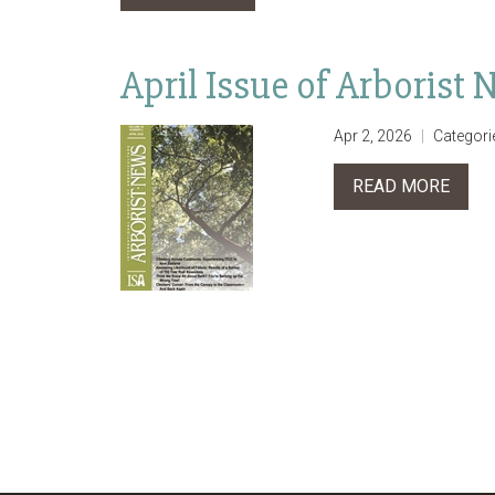
April Issue of Arborist
Apr 2, 2026
Categori
READ MORE