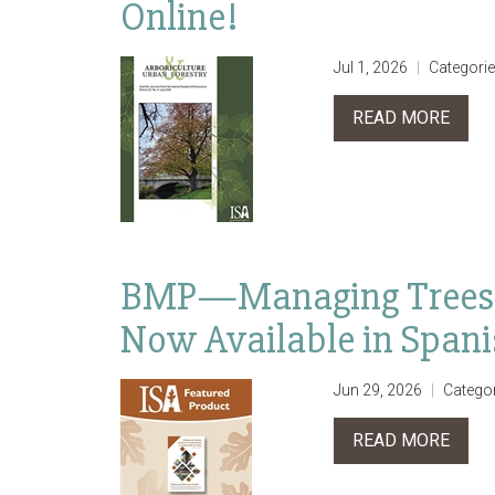
Online!
Jul 1, 2026
Categori
READ MORE
BMP—Managing Trees D
Now Available in Span
Jun 29, 2026
Catego
READ MORE