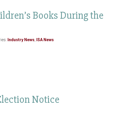
ildren’s Books During the
ies:
Industry News
,
ISA News
Election Notice