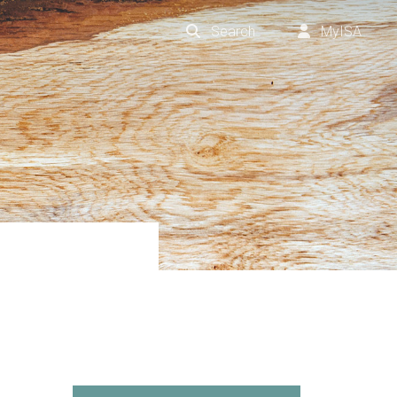
Search
MyISA