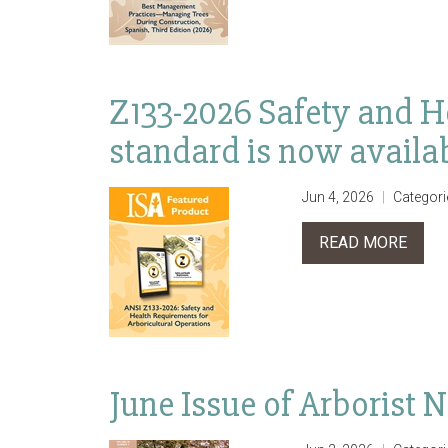
Z133-2026 Safety and H
standard is now availa
Jun 4, 2026
Categori
READ MORE
June Issue of Arborist 