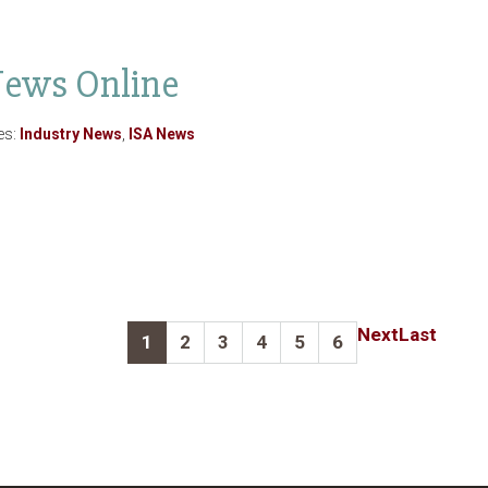
 News Online
es:
Industry News
,
ISA News
Next
Last
1
2
3
4
5
6