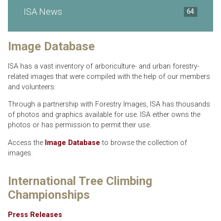
ISA News
64
Image Database
ISA has a vast inventory of arboriculture- and urban forestry-
related images that were compiled with the help of our members
and volunteers.
Through a partnership with Forestry Images, ISA has thousands
of photos and graphics available for use. ISA either owns the
photos or has permission to permit their use.
Access the
Image Database
to browse the collection of
images.
International Tree Climbing
Championships
Press Releases