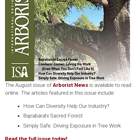
The August issue of
Arborist News
is available to read
online. The articles featured in this issue include:
How Can Diversity Help Our Industry?
Bajrabarahi Sacred Forest
Simply Safe: Driving Exposure in Tree Work
Read the full issue today!