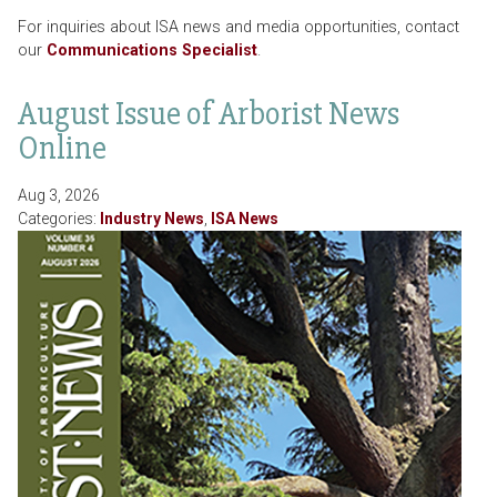
For inquiries about ISA news and media opportunities, contact
our
Communications Specialist
.
August Issue of Arborist News
Online
Aug 3, 2026
Categories:
Industry News
,
ISA News