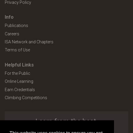
Privacy Policy
Info
Publications
Careers
ISA Network and Chapters
Terms of Use
Helpful Links
For the Public
Online Learning
Earn Credentials
Climbing Competitions
Learn from the best.
Explore the many benefits of ISA membership.