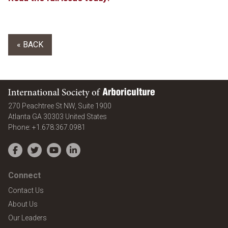
« BACK
International Society of Arboriculture
270 Peachtree St NW, Suite 1900
Atlanta
GA
30303
United States
Phone:
+1.678.367.0981
Facebook
Twitter
YouTube
LinkedIn
Connect
Contact Us
About Us
Our Leaders