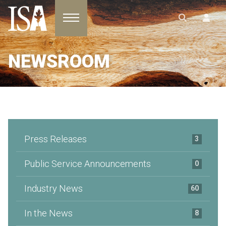
Toggle navigation
NEWSROOM
Press Releases
3
Public Service Announcements
0
Industry News
60
In the News
8