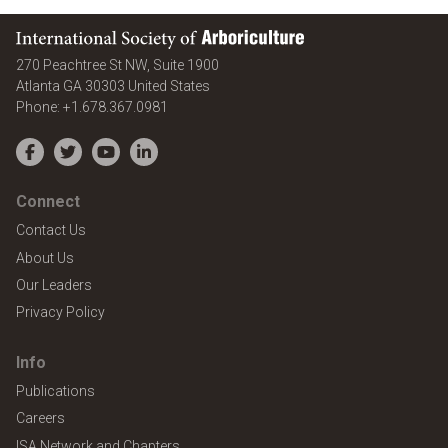
International Society of Arboriculture
270 Peachtree St NW, Suite 1900
Atlanta
GA
30303
United States
Phone:
+1.678.367.0981
Facebook
Twitter
YouTube
LinkedIn
Connect
Contact Us
About Us
Our Leaders
Privacy Policy
Info
Publications
Careers
ISA Network and Chapters