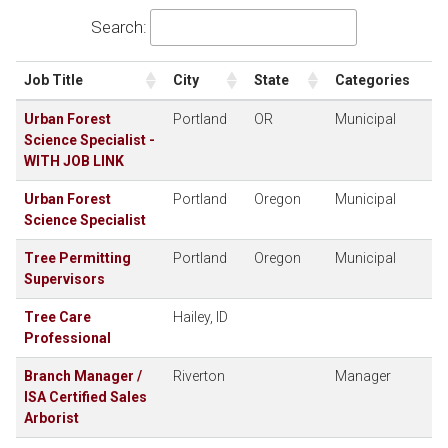
Search:
Job Title
City
State
Categories
Urban Forest
Portland
OR
Municipal
Science Specialist -
WITH JOB LINK
Urban Forest
Portland
Oregon
Municipal
Science Specialist
Tree Permitting
Portland
Oregon
Municipal
Supervisors
Tree Care
Hailey, ID
Professional
Branch Manager /
Riverton
Manager
ISA Certified Sales
Arborist