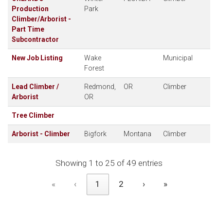
Production
Park
Climber/Arborist -
Part Time
Subcontractor
New Job Listing
Wake
Municipal
Forest
Lead Climber /
Redmond,
OR
Climber
Arborist
OR
Tree Climber
Arborist - Climber
Bigfork
Montana
Climber
Showing 1 to 25 of 49 entries
«
‹
1
2
›
»