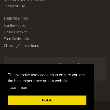
Terms of Use
Helpful Links
For the Public
Online Learning
Earn Credentials
Climbing Competitions
Learn from the best.
Explore the many benefits of ISA membership.
This website uses cookies to ensure you get
the best experience on our website.
Learn more
Copyright © 2026 by International Society of Arboriculture
Site design and development by
Accuraty Solutions [W2]
(U9)
Got it!