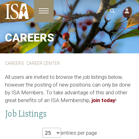
Toggle navigation
CAREERS
CAREERS
CAREER CENTER
All users are invited to browse the job listings below,
however the posting of new positions can only be done
by ISA Members. To take advantage of this and other
great benefits of an ISA Membership,
join today
!
Job Listings
entries per page