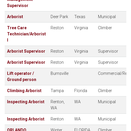
Supervisor
Arborist
Deer Park
Texas
Municipal
Tree Care
Reston
Virginia
Climber
Technician/Arborist
I
Arborist Supervisor
Reston
Virginia
Supervisor
Arborist Supervisor
Reston
Virginia
Supervisor
Lift operator /
Burnsville
Commercial/Resid
Ground person
Climbing Arborist
Tampa
Florida
Climber
Inspecting Arborist
Renton,
WA
Municipal
WA
Inspecting Arborist
Renton
WA
Municipal
ORLANDO
Winter
FLORIDA
Climber