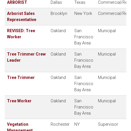
ARBORIST
Dallas
Texas
Commercial/Resid
Arborist Sales
Brooklyn
New York
Commercial/Resid
Representative
REVISED: Tree
Oakland
San
Municipal
Worker
Francisco
Bay Area
Tree Trimmer Crew
Oakland
San
Municipal
Leader
Francisco
Bay Area
Tree Trimmer
Oakland
San
Municipal
Francisco
Bay Area
Tree Worker
Oakland
San
Municipal
Francisco
Bay Area
Vegetation
Rochester
NY
Supervisor
Management