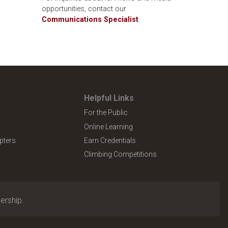
opportunities, contact our
Communications Specialist
.
Helpful Links
For the Public
Online Learning
pters
Earn Credentials
Climbing Competitions
ership.