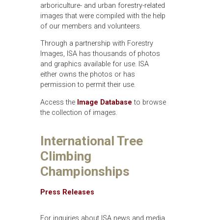
arboriculture- and urban forestry-related
images that were compiled with the help
of our members and volunteers.
Through a partnership with Forestry
Images, ISA has thousands of photos
and graphics available for use. ISA
either owns the photos or has
permission to permit their use.
Access the
Image Database
to browse
the collection of images.
International Tree
Climbing
Championships
Press Releases
For inquiries about ISA news and media