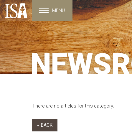
MENU
Toggle navigation
NEWS
There are no articles for this category.
« BACK