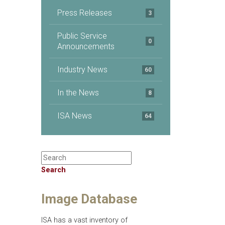
Press Releases
3
Public Service
0
Announcements
Industry News
60
In the News
8
ISA News
64
Search
Image Database
ISA has a vast inventory of