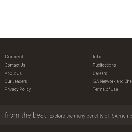
Connect
Info
Contact Us
Publications
About Us
Careers
Our Leaders
ISA Network and Cha
Privacy Policy
Terms of Use
n from the best.
Explore the many benefits of ISA memb