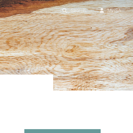
Search
MyISA