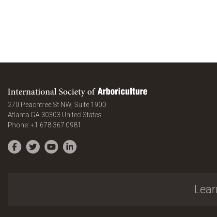
International Society of Arboriculture
270 Peachtree St NW, Suite 1900
Atlanta
GA
30303
United States
Phone:
+1.678.367.0981
Facebook
Twitter
YouTube
LinkedIn
Lear